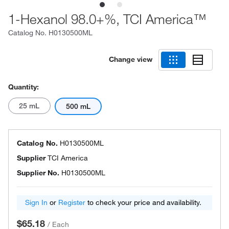
1-Hexanol 98.0+%, TCI America™
Catalog No.
H0130500ML
Change view
Quantity:
25 mL
500 mL
Catalog No.
H0130500ML
Supplier
TCI America
Supplier No.
H0130500ML
Sign In
or
Register
to check your price and availability.
$65.18
/
Each