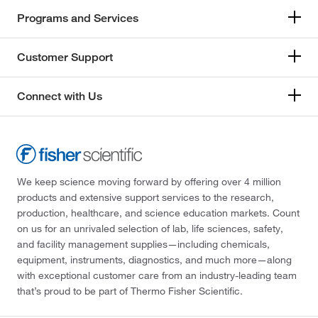
Programs and Services
Customer Support
Connect with Us
We keep science moving forward by offering over 4 million
products and extensive support services to the research,
production, healthcare, and science education markets. Count
on us for an unrivaled selection of lab, life sciences, safety,
and facility management supplies—including chemicals,
equipment, instruments, diagnostics, and much more—along
with exceptional customer care from an industry-leading team
that’s proud to be part of Thermo Fisher Scientific.