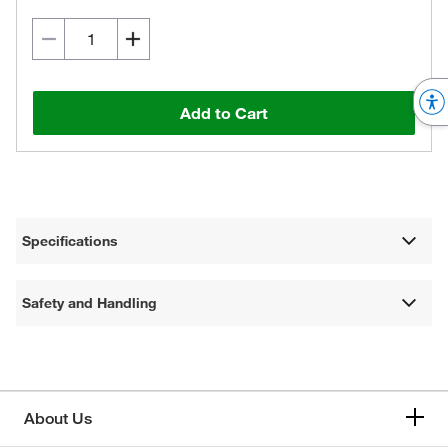
Add to Cart
Specifications
Safety and Handling
About Us