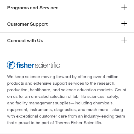
Programs and Services
Customer Support
Connect with Us
We keep science moving forward by offering over 4 million
products and extensive support services to the research,
production, healthcare, and science education markets. Count
on us for an unrivaled selection of lab, life sciences, safety,
and facility management supplies—including chemicals,
equipment, instruments, diagnostics, and much more—along
with exceptional customer care from an industry-leading team
that’s proud to be part of Thermo Fisher Scientific.