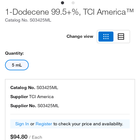
1-Dodecene 99.5+%, TCI America™
Catalog No.
S03425ML
Change view
Quantity:
5 mL
Catalog No.
S03425ML
Supplier
TCI America
Supplier No.
S03425ML
Sign In
or
Register
to check your price and availability.
$94.80
/
Each