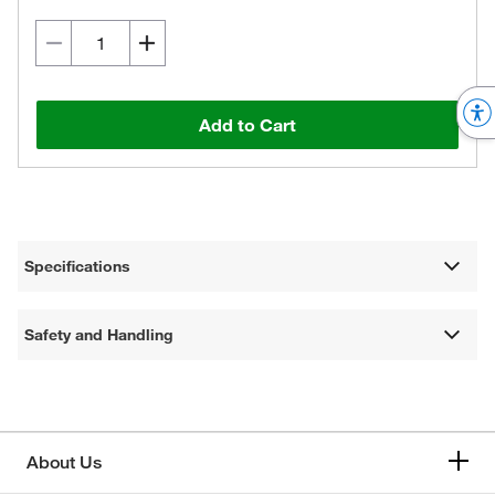
Add to Cart
Specifications
Safety and Handling
About Us