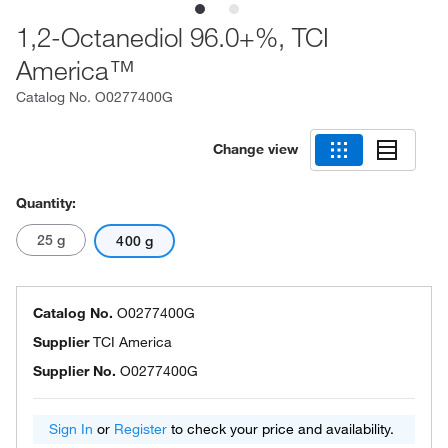
1,2-Octanediol 96.0+%, TCI
America™
Catalog No.
O0277400G
Change view
Quantity:
25 g
400 g
Catalog No.
O0277400G
Supplier
TCI America
Supplier No.
O0277400G
Sign In
or
Register
to check your price and availability.