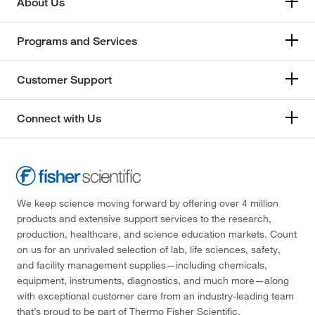
About Us
Programs and Services
Customer Support
Connect with Us
We keep science moving forward by offering over 4 million
products and extensive support services to the research,
production, healthcare, and science education markets. Count
on us for an unrivaled selection of lab, life sciences, safety,
and facility management supplies—including chemicals,
equipment, instruments, diagnostics, and much more—along
with exceptional customer care from an industry-leading team
that’s proud to be part of Thermo Fisher Scientific.