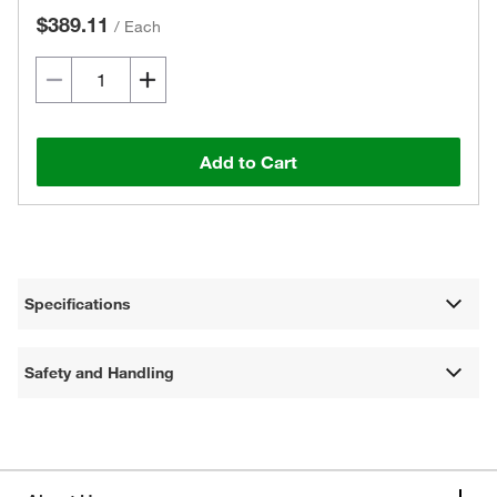
$389.11
/
Each
Add to Cart
Specifications
Safety and Handling