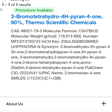
1
–
1
of
1
results
1
Promotions Available
3-Bromotetrahydro-4H-pyran-4-one,
90%, Thermo Scientific Chemicals
CAS: 98021-79-5 Molecular Formula: C5H7BrO2
Molecular Weight (g/mol): 179.013 MDL Number:
MFCD13193743 InChI Key: ZGULSQDBOSMIBZ-
UHFFFAOYSA-N Synonym: 3-bromodihydro-2h-pyran-4
3h-one,3-bromotetrahydropyran-4-one,4h-pyran-4-
one, 3-bromotetrahydro,3-bromotetrahydro-4h-pyran-
4-one,3-bromo-tetrahydropyran-4-one,acmc-
20a5hh,3-bromo-tetrahydro-pyran-4-one PubChem
CID: 22224541 IUPAC Name: 3-bromooxan-4-one
SMILES: C1COCC(C1=O)Br
About Us