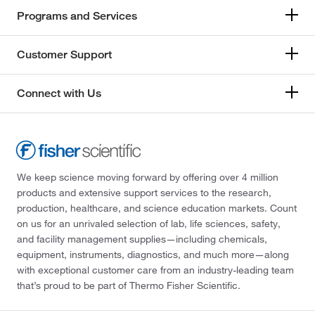
Programs and Services
Customer Support
Connect with Us
We keep science moving forward by offering over 4 million
products and extensive support services to the research,
production, healthcare, and science education markets. Count
on us for an unrivaled selection of lab, life sciences, safety,
and facility management supplies—including chemicals,
equipment, instruments, diagnostics, and much more—along
with exceptional customer care from an industry-leading team
that’s proud to be part of Thermo Fisher Scientific.