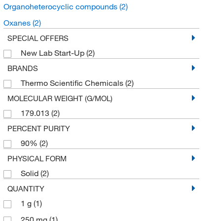
Organoheterocyclic compounds
(2)
Oxanes
(2)
SPECIAL OFFERS
New Lab Start-Up
(2)
BRANDS
Thermo Scientific Chemicals
(2)
MOLECULAR WEIGHT (G/MOL)
179.013
(2)
PERCENT PURITY
90%
(2)
PHYSICAL FORM
Solid
(2)
QUANTITY
1 g
(1)
250 mg
(1)