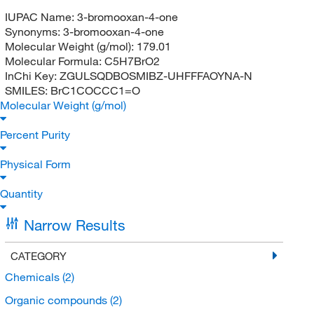
IUPAC Name:
3-bromooxan-4-one
Synonyms:
3-bromooxan-4-one
Molecular Weight (g/mol):
179.01
Molecular Formula:
C5H7BrO2
InChi Key:
ZGULSQDBOSMIBZ-UHFFFAOYNA-N
SMILES:
BrC1COCCC1=O
Molecular Weight (g/mol)
Percent Purity
Physical Form
Quantity
Narrow Results
CATEGORY
Chemicals
(2)
Organic compounds
(2)