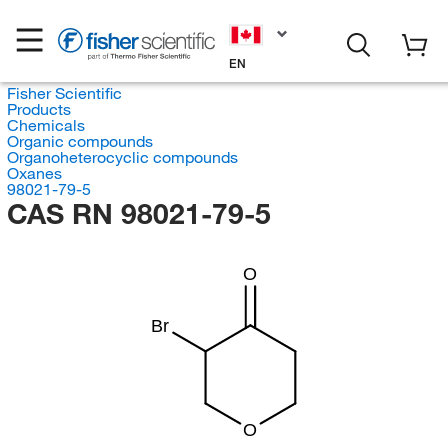
EN
Fisher Scientific
Products
Chemicals
Organic compounds
Organoheterocyclic compounds
Oxanes
98021-79-5
CAS RN 98021-79-5
O
Br
O