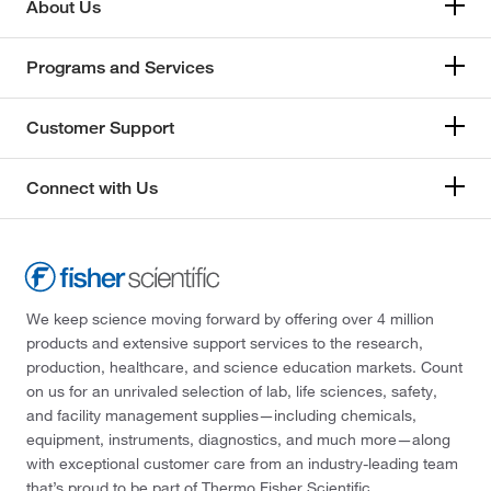
About Us
Programs and Services
Customer Support
Connect with Us
We keep science moving forward by offering over 4 million
products and extensive support services to the research,
production, healthcare, and science education markets. Count
on us for an unrivaled selection of lab, life sciences, safety,
and facility management supplies—including chemicals,
equipment, instruments, diagnostics, and much more—along
with exceptional customer care from an industry-leading team
that’s proud to be part of Thermo Fisher Scientific.