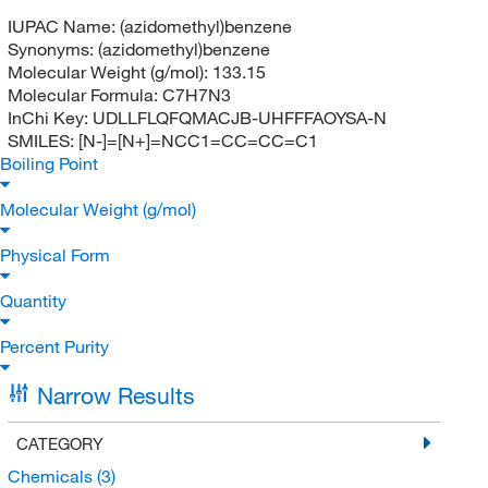
IUPAC Name:
(azidomethyl)benzene
Synonyms:
(azidomethyl)benzene
Molecular Weight (g/mol):
133.15
Molecular Formula:
C7H7N3
InChi Key:
UDLLFLQFQMACJB-UHFFFAOYSA-N
SMILES:
[N-]=[N+]=NCC1=CC=CC=C1
Boiling Point
Molecular Weight (g/mol)
Physical Form
Quantity
Percent Purity
Narrow Results
CATEGORY
Chemicals
(3)