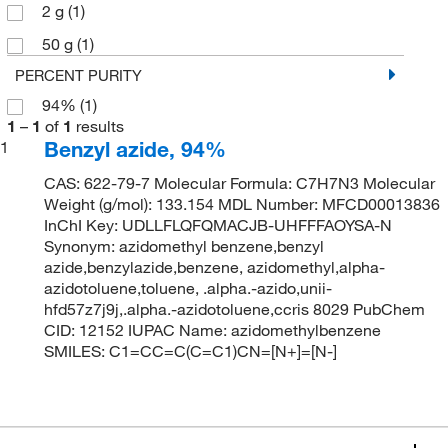
2 g
(1)
50 g
(1)
PERCENT PURITY
94%
(1)
1
–
1
of
1
results
Benzyl azide, 94%
1
CAS: 622-79-7 Molecular Formula: C7H7N3 Molecular
Weight (g/mol): 133.154 MDL Number: MFCD00013836
InChI Key: UDLLFLQFQMACJB-UHFFFAOYSA-N
Synonym: azidomethyl benzene,benzyl
azide,benzylazide,benzene, azidomethyl,alpha-
azidotoluene,toluene, .alpha.-azido,unii-
hfd57z7j9j,.alpha.-azidotoluene,ccris 8029 PubChem
CID: 12152 IUPAC Name: azidomethylbenzene
SMILES: C1=CC=C(C=C1)CN=[N+]=[N-]