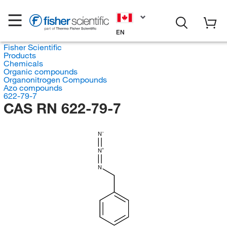
EN
Fisher Scientific
Products
Chemicals
Organic compounds
Organonitrogen Compounds
Azo compounds
622-79-7
CAS RN 622-79-7
N
N
N