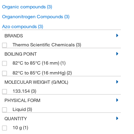
Organic compounds
(3)
Organonitrogen Compounds
(3)
Azo compounds
(3)
BRANDS
Thermo Scientific Chemicals
(3)
BOILING POINT
82°C to 85°C (16 mm)
(1)
82°C to 85°C (16 mmHg)
(2)
MOLECULAR WEIGHT (G/MOL)
133.154
(3)
PHYSICAL FORM
Liquid
(3)
QUANTITY
10 g
(1)