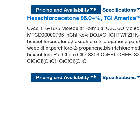
Pricing and Availability
Specifications
Hexachloroacetone 98.0+%, TCI America
CAS: 116-16-5 Molecular Formula: C3Cl6O Molecu
MFCD00000796 InChI Key: DOJXGHGHTWFZHK-
hexachloroacetone,hexachloro-2-propanone,perc
weedkiller,perchloro-2-propanone,bis trichlorome
hexachloro PubChem CID: 8303 ChEBI: CHEBI:82
ClC(Cl)(Cl)C(=O)C(Cl)(Cl)Cl
Pricing and Availability
Specifications