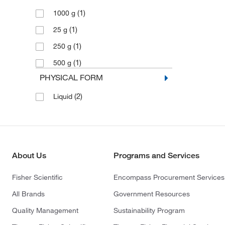
(1)
1000 g
(1)
25 g
(1)
250 g
(1)
500 g
PHYSICAL FORM
(2)
Liquid
About Us
Programs and Services
Fisher Scientific
Encompass Procurement Services
All Brands
Government Resources
Quality Management
Sustainability Program