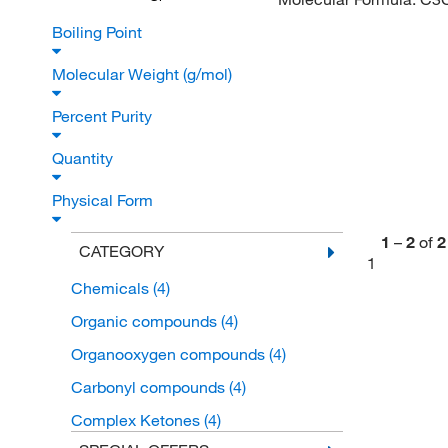
Boiling Point
Molecular Weight (g/mol)
Percent Purity
Quantity
Physical Form
1
–
2
of
2
CATEGORY
1
Chemicals
(4)
Organic compounds
(4)
Organooxygen compounds
(4)
Carbonyl compounds
(4)
Complex Ketones
(4)