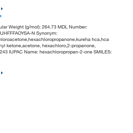
™
lar Weight (g/mol): 264.73 MDL Number:
UHFFFAOYSA-N Synonym:
hloroacetone,hexachloropropanone,kureha hca,hca
thyl ketone,acetone, hexachloro,2-propanone,
243 IUPAC Name: hexachloropropan-2-one SMILES: