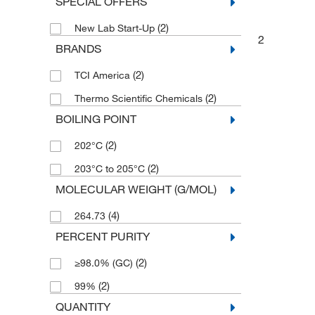
SPECIAL OFFERS
(2)
New Lab Start-Up
2
BRANDS
(2)
TCI America
(2)
Thermo Scientific Chemicals
BOILING POINT
(2)
202°C
(2)
203°C to 205°C
MOLECULAR WEIGHT (G/MOL)
(4)
264.73
PERCENT PURITY
(2)
≥98.0% (GC)
(2)
99%
QUANTITY