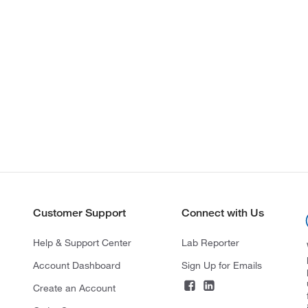
Customer Support
Connect with Us
Help & Support Center
Lab Reporter
Account Dashboard
Sign Up for Emails
Create an Account