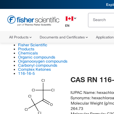
Expl
EN
All Products
Documents and Certificates
Applicatio
Fisher Scientific
Products
Chemicals
Organic compounds
Organooxygen compounds
Carbonyl compounds
Complex Ketones
116-16-5
CAS RN 116-
Cl
Cl
Cl
IUPAC Name:
hexachlo
Cl
Synonyms:
hexachloro
Molecular Weight (g/mol
O
264.73
Cl
Molecular Formula:
C3
Cl