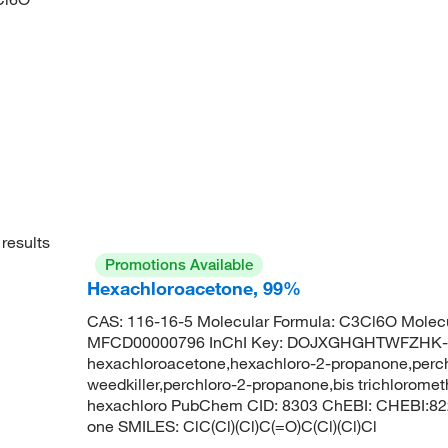
results
Promotions Available
Hexachloroacetone, 99%
CAS: 116-16-5 Molecular Formula: C3Cl6O Molecu
MFCD00000796 InChI Key: DOJXGHGHTWFZHK-
hexachloroacetone,hexachloro-2-propanone,perc
weedkiller,perchloro-2-propanone,bis trichlorome
hexachloro PubChem CID: 8303 ChEBI: CHEBI:822
one SMILES: ClC(Cl)(Cl)C(=O)C(Cl)(Cl)Cl