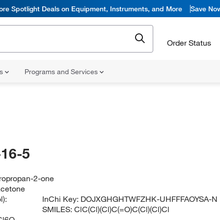
ore Spotlight Deals on Equipment, Instruments, and More
Save No
Order Status
ns
Programs and Services
16-5
ropropan-2-one
acetone
):
InChi Key:
DOJXGHGHTWFZHK-UHFFFAOYSA-N
SMILES:
ClC(Cl)(Cl)C(=O)C(Cl)(Cl)Cl
Cl6O