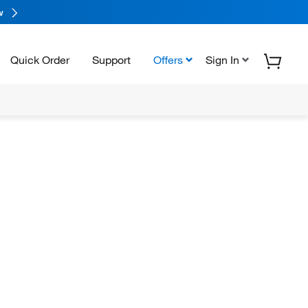
w
Quick Order
Support
Offers
Sign In