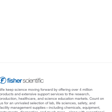
We keep science moving forward by offering over 4 million
products and extensive support services to the research,
production, healthcare, and science education markets. Count on
us for an unrivaled selection of lab, life sciences, safety, and
facility management supplies—including chemicals, equipment,