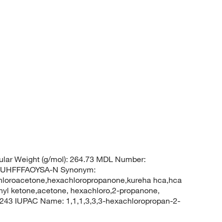
lar Weight (g/mol): 264.73 MDL Number:
UHFFFAOYSA-N Synonym:
hloroacetone,hexachloropropanone,kureha hca,hca
thyl ketone,acetone, hexachloro,2-propanone,
43 IUPAC Name: 1,1,1,3,3,3-hexachloropropan-2-