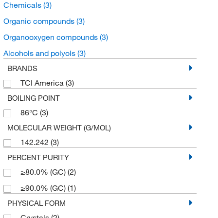
Chemicals
(3)
Organic compounds
(3)
Organooxygen compounds
(3)
Alcohols and polyols
(3)
BRANDS
TCI America
(3)
BOILING POINT
86°C
(3)
MOLECULAR WEIGHT (G/MOL)
142.242
(3)
PERCENT PURITY
≥80.0% (GC)
(2)
≥90.0% (GC)
(1)
PHYSICAL FORM
Crystals
(2)