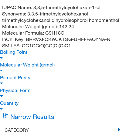
IUPAC Name:
3,3,5-trimethylcyclohexan-1-ol
Synonyms:
3,3,5-trimethylcyclohexanol
trimethylcyclohexanol dihydroisophorol homomenthol
Molecular Weight (g/mol):
142.24
Molecular Formula:
C9H18O
InChi Key:
BRRVXFOKWJKTGG-UHFFFAOYNA-N
SMILES:
CC1CC(O)CC(C)(C)C1
Boiling Point
Molecular Weight (g/mol)
Percent Purity
Physical Form
Quantity
Narrow Results
CATEGORY