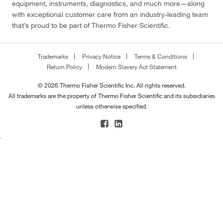
equipment, instruments, diagnostics, and much more—along
with exceptional customer care from an industry-leading team
that’s proud to be part of Thermo Fisher Scientific.
Trademarks
Privacy Notice
Terms & Conditions
Return Policy
Modern Slavery Act Statement
© 2026 Thermo Fisher Scientific Inc. All rights reserved.
All trademarks are the property of Thermo Fisher Scientific and its subsidiaries
unless otherwise specified.