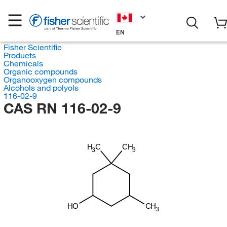
EN
Fisher Scientific
Products
Chemicals
Organic compounds
Organooxygen compounds
Alcohols and polyols
116-02-9
CAS RN 116-02-9
H
C
CH
3
3
HO
CH
3