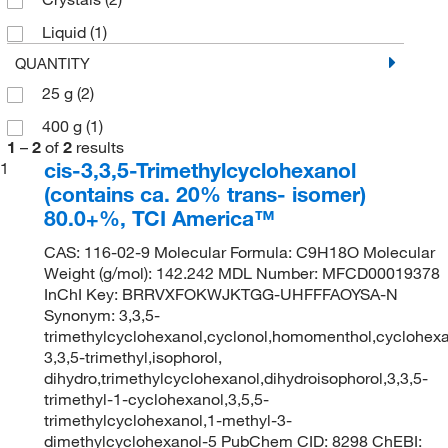
Liquid
(1)
QUANTITY
25 g
(2)
400 g
(1)
1
–
2
of
2
results
cis-3,3,5-Trimethylcyclohexanol
1
(contains ca. 20% trans- isomer)
80.0+%, TCI America™
CAS: 116-02-9 Molecular Formula: C9H18O Molecular
Weight (g/mol): 142.242 MDL Number: MFCD00019378
InChI Key: BRRVXFOKWJKTGG-UHFFFAOYSA-N
Synonym: 3,3,5-
trimethylcyclohexanol,cyclonol,homomenthol,cyclohexa
3,3,5-trimethyl,isophorol,
dihydro,trimethylcyclohexanol,dihydroisophorol,3,3,5-
trimethyl-1-cyclohexanol,3,5,5-
trimethylcyclohexanol,1-methyl-3-
dimethylcyclohexanol-5 PubChem CID: 8298 ChEBI: