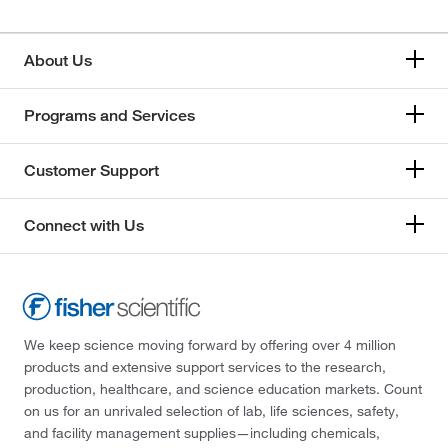
About Us
Programs and Services
Customer Support
Connect with Us
We keep science moving forward by offering over 4 million
products and extensive support services to the research,
production, healthcare, and science education markets. Count
on us for an unrivaled selection of lab, life sciences, safety,
and facility management supplies—including chemicals,