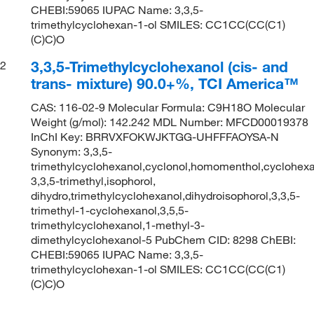
CHEBI:59065 IUPAC Name: 3,3,5-
trimethylcyclohexan-1-ol SMILES: CC1CC(CC(C1)
(C)C)O
3,3,5-Trimethylcyclohexanol (cis- and
2
trans- mixture) 90.0+%, TCI America™
CAS: 116-02-9 Molecular Formula: C9H18O Molecular
Weight (g/mol): 142.242 MDL Number: MFCD00019378
InChI Key: BRRVXFOKWJKTGG-UHFFFAOYSA-N
Synonym: 3,3,5-
trimethylcyclohexanol,cyclonol,homomenthol,cyclohexa
3,3,5-trimethyl,isophorol,
dihydro,trimethylcyclohexanol,dihydroisophorol,3,3,5-
trimethyl-1-cyclohexanol,3,5,5-
trimethylcyclohexanol,1-methyl-3-
dimethylcyclohexanol-5 PubChem CID: 8298 ChEBI:
CHEBI:59065 IUPAC Name: 3,3,5-
trimethylcyclohexan-1-ol SMILES: CC1CC(CC(C1)
(C)C)O