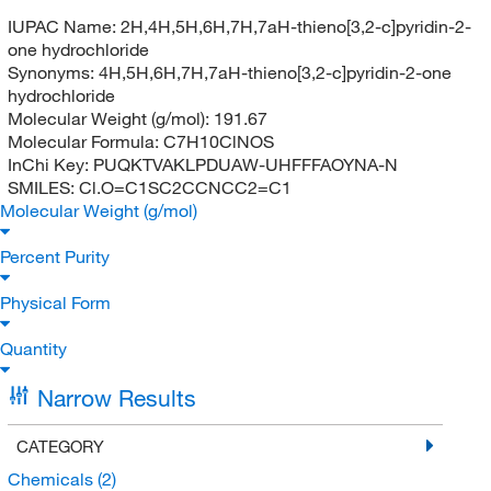
IUPAC Name:
2H,4H,5H,6H,7H,7aH-thieno[3,2-c]pyridin-2-
one hydrochloride
Synonyms:
4H,5H,6H,7H,7aH-thieno[3,2-c]pyridin-2-one
hydrochloride
Molecular Weight (g/mol):
191.67
Molecular Formula:
C7H10ClNOS
InChi Key:
PUQKTVAKLPDUAW-UHFFFAOYNA-N
SMILES:
Cl.O=C1SC2CCNCC2=C1
Molecular Weight (g/mol)
Percent Purity
Physical Form
Quantity
Narrow Results
CATEGORY
Chemicals
(2)