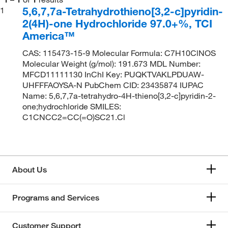
5,6,7,7a-Tetrahydrothieno[3,2-c]pyridin-
1
2(4H)-one Hydrochloride 97.0+%, TCI
America™
CAS: 115473-15-9 Molecular Formula: C7H10ClNOS
Molecular Weight (g/mol): 191.673 MDL Number:
MFCD11111130 InChI Key: PUQKTVAKLPDUAW-
UHFFFAOYSA-N PubChem CID: 23435874 IUPAC
Name: 5,6,7,7a-tetrahydro-4H-thieno[3,2-c]pyridin-2-
one;hydrochloride SMILES:
C1CNCC2=CC(=O)SC21.Cl
About Us
Programs and Services
Customer Support