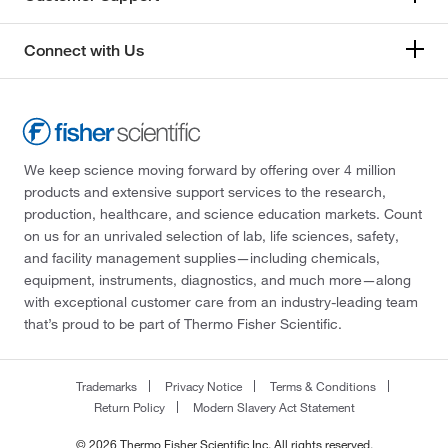
Connect with Us
We keep science moving forward by offering over 4 million
products and extensive support services to the research,
production, healthcare, and science education markets. Count
on us for an unrivaled selection of lab, life sciences, safety,
and facility management supplies—including chemicals,
equipment, instruments, diagnostics, and much more—along
with exceptional customer care from an industry-leading team
that’s proud to be part of Thermo Fisher Scientific.
Trademarks
Privacy Notice
Terms & Conditions
Return Policy
Modern Slavery Act Statement
© 2026 Thermo Fisher Scientific Inc. All rights reserved.