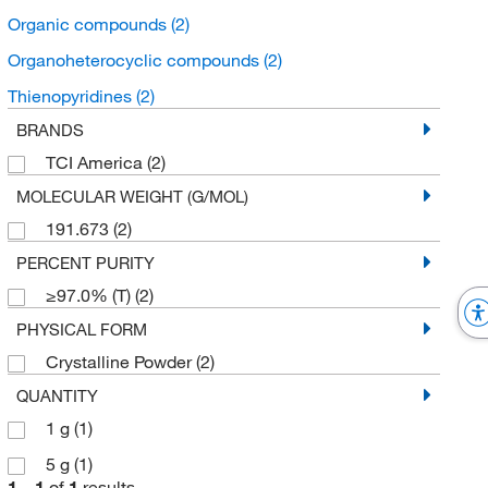
Organic compounds
(2)
Organoheterocyclic compounds
(2)
Thienopyridines
(2)
BRANDS
TCI America
(2)
MOLECULAR WEIGHT (G/MOL)
191.673
(2)
PERCENT PURITY
≥97.0% (T)
(2)
PHYSICAL FORM
Crystalline Powder
(2)
QUANTITY
1 g
(1)
5 g
(1)
1
–
1
of
1
results