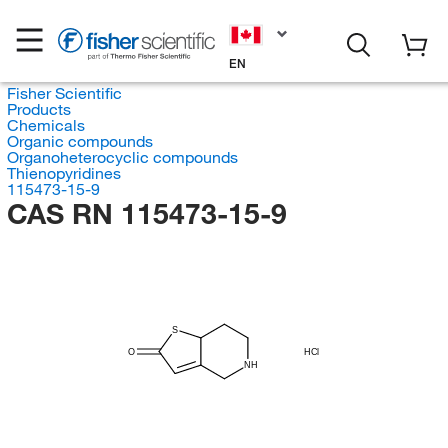
EN
Fisher Scientific
Products
Chemicals
Organic compounds
Organoheterocyclic compounds
Thienopyridines
115473-15-9
CAS RN 115473-15-9
S
O
HCl
NH