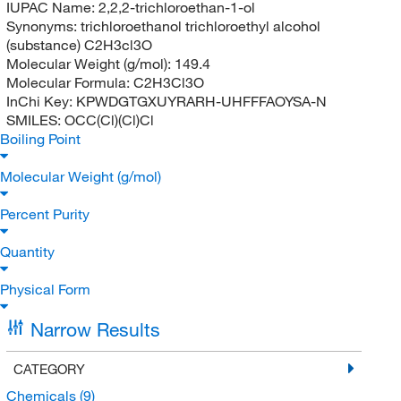
IUPAC Name:
2,2,2-trichloroethan-1-ol
Synonyms:
trichloroethanol trichloroethyl alcohol
(substance) C2H3cl3O
Molecular Weight (g/mol):
149.4
Molecular Formula:
C2H3Cl3O
InChi Key:
KPWDGTGXUYRARH-UHFFFAOYSA-N
SMILES:
OCC(Cl)(Cl)Cl
Boiling Point
Molecular Weight (g/mol)
Percent Purity
Quantity
Physical Form
Narrow Results
CATEGORY
Chemicals
(9)