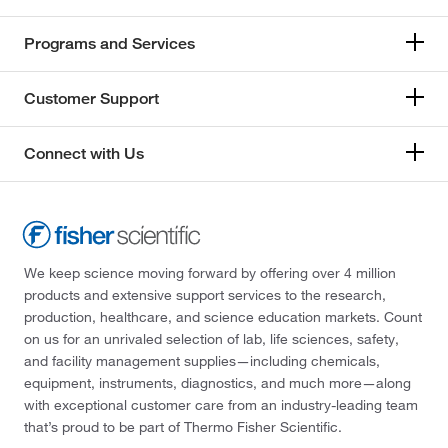
Programs and Services
Customer Support
Connect with Us
We keep science moving forward by offering over 4 million
products and extensive support services to the research,
production, healthcare, and science education markets. Count
on us for an unrivaled selection of lab, life sciences, safety,
and facility management supplies—including chemicals,
equipment, instruments, diagnostics, and much more—along
with exceptional customer care from an industry-leading team
that’s proud to be part of Thermo Fisher Scientific.