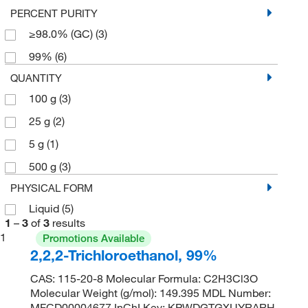
PERCENT PURITY
≥98.0% (GC)
(3)
99%
(6)
QUANTITY
100 g
(3)
25 g
(2)
5 g
(1)
500 g
(3)
PHYSICAL FORM
Liquid
(5)
1
–
3
of
3
results
1
Promotions Available
2,2,2-Trichloroethanol, 99%
CAS: 115-20-8 Molecular Formula: C2H3Cl3O
Molecular Weight (g/mol): 149.395 MDL Number:
MFCD00004677 InChI Key: KPWDGTGXUYRARH-