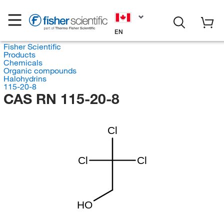
EN
Fisher Scientific
Products
Chemicals
Organic compounds
Halohydrins
115-20-8
CAS RN 115-20-8
Cl
Cl
Cl
HO