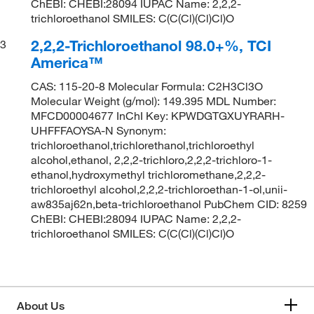
ChEBI: CHEBI:28094 IUPAC Name: 2,2,2-
trichloroethanol SMILES: C(C(Cl)(Cl)Cl)O
2,2,2-Trichloroethanol 98.0+%, TCI
3
America™
CAS: 115-20-8 Molecular Formula: C2H3Cl3O
Molecular Weight (g/mol): 149.395 MDL Number:
MFCD00004677 InChI Key: KPWDGTGXUYRARH-
UHFFFAOYSA-N Synonym:
trichloroethanol,trichlorethanol,trichloroethyl
alcohol,ethanol, 2,2,2-trichloro,2,2,2-trichloro-1-
ethanol,hydroxymethyl trichloromethane,2,2,2-
trichloroethyl alcohol,2,2,2-trichloroethan-1-ol,unii-
aw835aj62n,beta-trichloroethanol PubChem CID: 8259
ChEBI: CHEBI:28094 IUPAC Name: 2,2,2-
trichloroethanol SMILES: C(C(Cl)(Cl)Cl)O
About Us