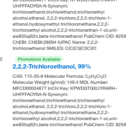
UHFFFAOYSA-N Synonym:
trichloroethanol,trichlorethanol,trichloroethyl
alcohol,ethanol, 2,2,2-trichloro,2,2,2-trichloro-1-
ethanol,hydroxymethyl trichloromethane,2,2,2-
trichloroethyl alcohol,2,2,2-trichloroethan-1-ol,unii-
aw835aj62n,beta-trichloroethanol PubChem CID: 8259
ChEBI: CHEBI:28094 IUPAC Name: 2,2,2-
trichloroethanol SMILES: C(C(Cl)(Cl)Cl)O
2
Promotions Available
2,2,2-Trichloroethanol, 99%
CAS: 115-20-8 Molecular Formula: C
H
Cl
O
2
3
3
Molecular Weight (g/mol): 149.4 MDL Number:
MFCD00004677 InChI Key: KPWDGTGXUYRARH-
UHFFFAOYSA-N Synonym:
trichloroethanol,trichlorethanol,trichloroethyl
alcohol,ethanol, 2,2,2-trichloro,2,2,2-trichloro-1-
ethanol,hydroxymethyl trichloromethane,2,2,2-
trichloroethyl alcohol,2,2,2-trichloroethan-1-ol,unii-
aw835aj62n,beta-trichloroethanol PubChem CID: 8259