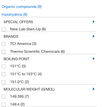
Organic compounds
(9)
Halohydrins
(9)
SPECIAL OFFERS
New Lab Start-Up
(6)
BRANDS
TCI America
(3)
Thermo Scientific Chemicals
(6)
BOILING POINT
151°C
(3)
151°C to 153°C
(4)
151.0°C
(2)
MOLECULAR WEIGHT (G/MOL)
149.395
(7)
149.4
(2)