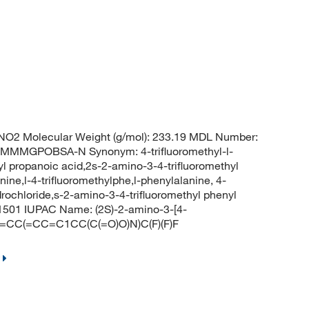
O2 Molecular Weight (g/mol): 233.19 MDL Number:
MMGPOBSA-N Synonym: 4-trifluoromethyl-l-
l propanoic acid,2s-2-amino-3-4-trifluoromethyl
nine,l-4-trifluoromethylphe,l-phenylalanine, 4-
ydrochloride,s-2-amino-3-4-trifluoromethyl phenyl
1501 IUPAC Name: (2S)-2-amino-3-[4-
 C1=CC(=CC=C1CC(C(=O)O)N)C(F)(F)F