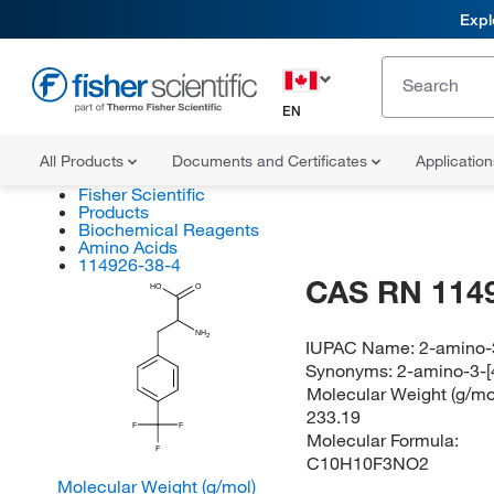
Expl
EN
All Products
Documents and Certificates
Applicatio
Fisher Scientific
Products
Biochemical Reagents
Amino Acids
114926-38-4
CAS RN 114
HO
O
NH
2
IUPAC Name:
2-amino-3
Synonyms:
2-amino-3-[4
Molecular Weight (g/mol
233.19
F
F
Molecular Formula:
F
C10H10F3NO2
Molecular Weight (g/mol)