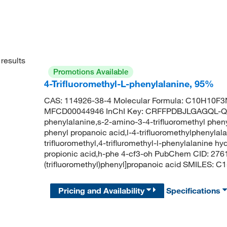
results
Promotions Available
4-Trifluoromethyl-L-phenylalanine, 95%
CAS: 114926-38-4 Molecular Formula: C10H10F3N
MFCD00044946 InChI Key: CRFFPDBJLGAGQL-QM
phenylalanine,s-2-amino-3-4-trifluoromethyl pheny
phenyl propanoic acid,l-4-trifluoromethylphenylala
trifluoromethyl,4-trifluromethyl-l-phenylalanine h
propionic acid,h-phe 4-cf3-oh PubChem CID: 276
(trifluoromethyl)phenyl]propanoic acid SMILES:
Pricing and Availability
Specifications