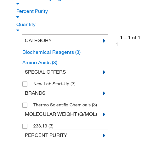
Percent Purity
Quantity
1
–
1
of
1
CATEGORY
1
Biochemical Reagents
(3)
Amino Acids
(3)
SPECIAL OFFERS
(3)
New Lab Start-Up
BRANDS
(3)
Thermo Scientific Chemicals
MOLECULAR WEIGHT (G/MOL)
(3)
233.19
PERCENT PURITY