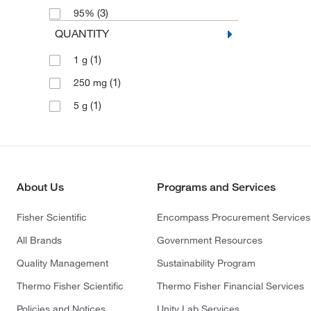
(3)
95%
QUANTITY
(1)
1 g
(1)
250 mg
(1)
5 g
About Us
Programs and Services
Fisher Scientific
Encompass Procurement Services
All Brands
Government Resources
Quality Management
Sustainability Program
Thermo Fisher Scientific
Thermo Fisher Financial Services
Policies and Notices
Unity Lab Services