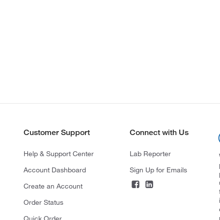
Customer Support
Connect with Us
Help & Support Center
Lab Reporter
Account Dashboard
Sign Up for Emails
Create an Account
Order Status
Quick Order