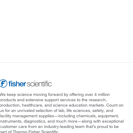
We keep science moving forward by offering over 4 million
products and extensive support services to the research,
production, healthcare, and science education markets. Count on
us for an unrivaled selection of lab, life sciences, safety, and
facility management supplies—including chemicals, equipment,
instruments, diagnostics, and much more—along with exceptional
customer care from an industry-leading team that’s proud to be
part of Thermo Fisher Scientific.