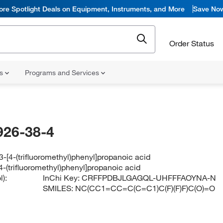
ore Spotlight Deals on Equipment, Instruments, and More
Save No
Order Status
ns
Programs and Services
926-38-4
-[4-(trifluoromethyl)phenyl]propanoic acid
-(trifluoromethyl)phenyl]propanoic acid
):
InChi Key:
CRFFPDBJLGAGQL-UHFFFAOYNA-N
SMILES:
NC(CC1=CC=C(C=C1)C(F)(F)F)C(O)=O