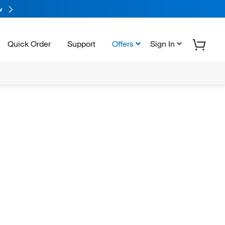
w
Quick Order
Support
Offers
Sign In