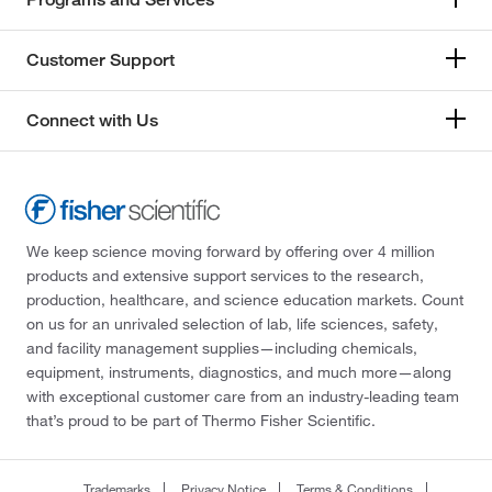
Customer Support
Connect with Us
We keep science moving forward by offering over 4 million
products and extensive support services to the research,
production, healthcare, and science education markets. Count
on us for an unrivaled selection of lab, life sciences, safety,
and facility management supplies—including chemicals,
equipment, instruments, diagnostics, and much more—along
with exceptional customer care from an industry-leading team
that’s proud to be part of Thermo Fisher Scientific.
Trademarks
Privacy Notice
Terms & Conditions