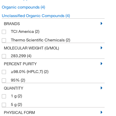
Organic compounds
(4)
Unclassified Organic Compounds
(4)
BRANDS
TCI America
(2)
Thermo Scientific Chemicals
(2)
MOLECULAR WEIGHT (G/MOL)
283.299
(4)
PERCENT PURITY
≥98.0% (HPLC,T)
(2)
95%
(2)
QUANTITY
1 g
(2)
5 g
(2)
PHYSICAL FORM