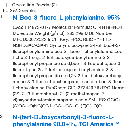
Crystalline Powder
(2)
1
–
2
of
2
results
N-Boc-3-fluoro-L-phenylalanine, 95%
1
CAS: 114873-01-7 Molecular Formula: C14H18FNO4
Molecular Weight (g/mol): 283.299 MDL Number:
MFCD00672522 InChI Key: FPCCREICRYPTTL-
NSHDSACASA-N Synonym: boc-phe 3-f-oh,boc-l-3-
fluorophenylalanine,boc-3-fluoro-l-phenylalanine,boc-
l-phe 3-f-oh,s-2-tert-butoxycarbonyl amino-3-3-
fluorophenyl propanoic acid,boc-l-3-fluorophe,boc-3-
fluoro-l-phe,2s-2-tert-butoxy carbonyl amino-3-3-
fluorophenyl propanoic acid,2s-2-tert-butoxycarbonyl
amino-3-3-fluorophenyl propanoic acid,n-boc-3-fluoro-
l-phenylalanine PubChem CID: 2734492 IUPAC Name:
(2S)-3-(3-fluorophenyl)-2-[(2-methylpropan-2-
yl)oxycarbonylamino]propanoic acid SMILES: CC(C)
(C)OC(=O)NC(CC1=CC(=CC=C1)F)C(=O)O
N-(tert-Butoxycarbonyl)-3-fluoro-L-
2
phenylalanine 98.0+%, TCI America™