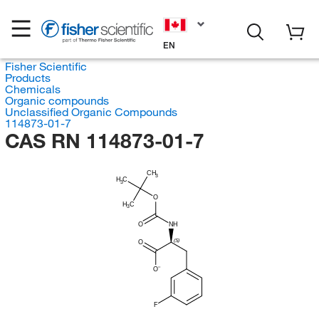
EN
Fisher Scientific
Products
Chemicals
Organic compounds
Unclassified Organic Compounds
114873-01-7
CAS RN 114873-01-7
CH
3
H
C
3
O
H
C
3
O
NH
(S)
O
O
F