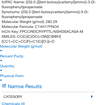
IUPAC Name:
(2S)-2-{[(tert-butoxy)carbonyl]amino}-3-(3-
fluorophenyl)propanoate
Synonyms:
(2S)-2-[(tert-butoxycarbonyl)amino]-3-(3-
fluorophenyl)propanoate
Molecular Weight (g/mol):
282.29
Molecular Formula:
C14H17FNO4
InChi Key:
FPCCREICRYPTTL-NSHDSACASA-M
SMILES:
CC(C)(C)OC(=O)N[C@@H]
(CC1=CC=CC(F)=C1)C([O-])=O
Molecular Weight (g/mol)
Percent Purity
Quantity
Physical Form
Narrow Results
CATEGORY
Chemicals
(4)