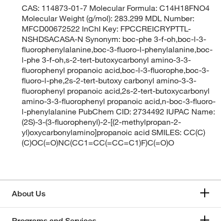
CAS: 114873-01-7 Molecular Formula: C14H18FNO4
Molecular Weight (g/mol): 283.299 MDL Number:
MFCD00672522 InChI Key: FPCCREICRYPTTL-
NSHDSACASA-N Synonym: boc-phe 3-f-oh,boc-l-3-
fluorophenylalanine,boc-3-fluoro-l-phenylalanine,boc-
l-phe 3-f-oh,s-2-tert-butoxycarbonyl amino-3-3-
fluorophenyl propanoic acid,boc-l-3-fluorophe,boc-3-
fluoro-l-phe,2s-2-tert-butoxy carbonyl amino-3-3-
fluorophenyl propanoic acid,2s-2-tert-butoxycarbonyl
amino-3-3-fluorophenyl propanoic acid,n-boc-3-fluoro-
l-phenylalanine PubChem CID: 2734492 IUPAC Name:
(2S)-3-(3-fluorophenyl)-2-[(2-methylpropan-2-
yl)oxycarbonylamino]propanoic acid SMILES: CC(C)
(C)OC(=O)NC(CC1=CC(=CC=C1)F)C(=O)O
About Us
Programs and Services