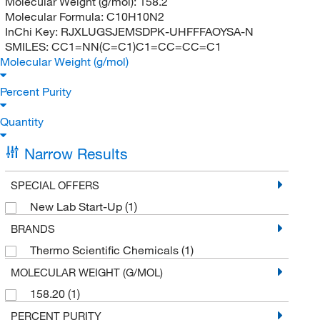
Molecular Weight (g/mol):
158.2
Molecular Formula:
C10H10N2
InChi Key:
RJXLUGSJEMSDPK-UHFFFAOYSA-N
SMILES:
CC1=NN(C=C1)C1=CC=CC=C1
Molecular Weight (g/mol)
Percent Purity
Quantity
Narrow Results
SPECIAL OFFERS
New Lab Start-Up
(1)
BRANDS
Thermo Scientific Chemicals
(1)
MOLECULAR WEIGHT (G/MOL)
158.20
(1)
PERCENT PURITY