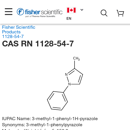
EN
Fisher Scientific
Products
1128-54-7
CAS RN 1128-54-7
CH
3
N
N
IUPAC Name:
3-methyl-1-phenyl-1H-pyrazole
Synonyms:
3-methyl-1-phenylpyrazole