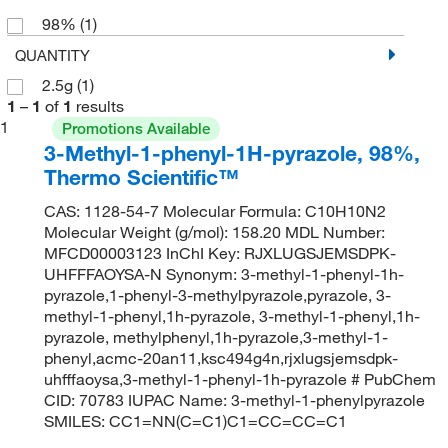
98%
(1)
QUANTITY
2.5g
(1)
1
–
1
of
1
results
1
Promotions Available
3-Methyl-1-phenyl-1H-pyrazole, 98%,
Thermo Scientific™
CAS: 1128-54-7 Molecular Formula: C10H10N2
Molecular Weight (g/mol): 158.20 MDL Number:
MFCD00003123 InChI Key: RJXLUGSJEMSDPK-
UHFFFAOYSA-N Synonym: 3-methyl-1-phenyl-1h-
pyrazole,1-phenyl-3-methylpyrazole,pyrazole, 3-
methyl-1-phenyl,1h-pyrazole, 3-methyl-1-phenyl,1h-
pyrazole, methylphenyl,1h-pyrazole,3-methyl-1-
phenyl,acmc-20an11,ksc494g4n,rjxlugsjemsdpk-
uhfffaoysa,3-methyl-1-phenyl-1h-pyrazole # PubChem
CID: 70783 IUPAC Name: 3-methyl-1-phenylpyrazole
SMILES: CC1=NN(C=C1)C1=CC=CC=C1