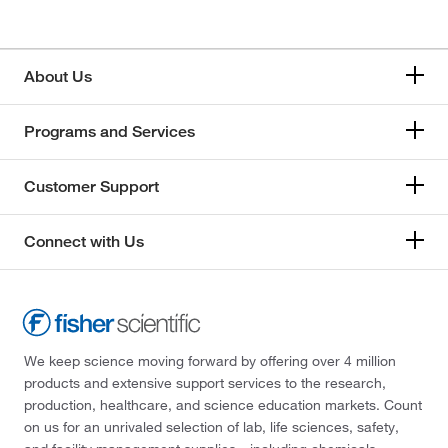
About Us
Programs and Services
Customer Support
Connect with Us
We keep science moving forward by offering over 4 million
products and extensive support services to the research,
production, healthcare, and science education markets. Count
on us for an unrivaled selection of lab, life sciences, safety,