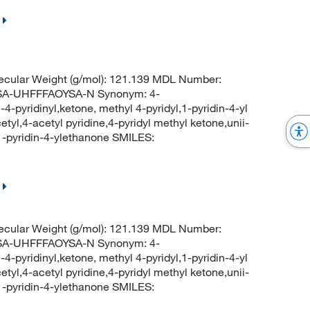
cular Weight (g/mol): 121.139 MDL Number:
-UHFFFAOYSA-N Synonym: 4-
4-pyridinyl,ketone, methyl 4-pyridyl,1-pyridin-4-yl
tyl,4-acetyl pyridine,4-pyridyl methyl ketone,unii-
pyridin-4-ylethanone SMILES:
cular Weight (g/mol): 121.139 MDL Number:
-UHFFFAOYSA-N Synonym: 4-
4-pyridinyl,ketone, methyl 4-pyridyl,1-pyridin-4-yl
tyl,4-acetyl pyridine,4-pyridyl methyl ketone,unii-
pyridin-4-ylethanone SMILES: