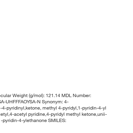
cular Weight (g/mol): 121.14 MDL Number:
-UHFFFAOYSA-N Synonym: 4-
4-pyridinyl,ketone, methyl 4-pyridyl,1-pyridin-4-yl
tyl,4-acetyl pyridine,4-pyridyl methyl ketone,unii-
pyridin-4-ylethanone SMILES: