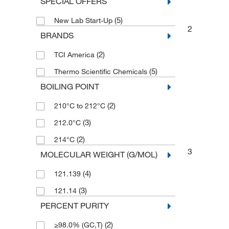
SPECIAL OFFERS
(5)
New Lab Start-Up
2
BRANDS
(2)
TCI America
(5)
Thermo Scientific Chemicals
BOILING POINT
(2)
210°C to 212°C
(3)
212.0°C
(2)
214°C
3
MOLECULAR WEIGHT (G/MOL)
(4)
121.139
(3)
121.14
PERCENT PURITY
(2)
≥98.0% (GC,T)