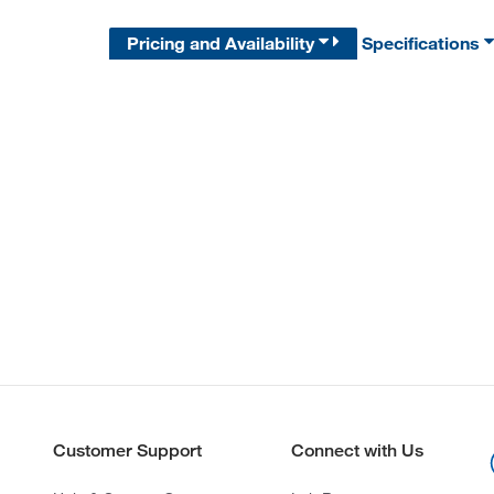
Pricing and Availability
Specifications
Customer Support
Connect with Us