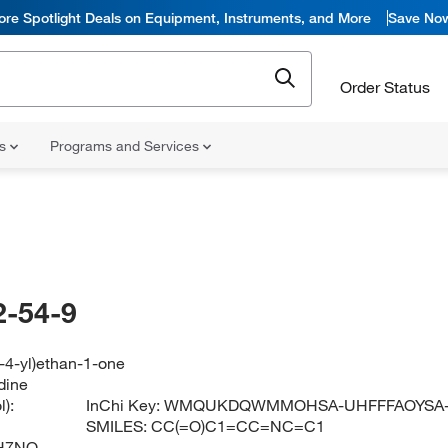
ore Spotlight Deals on Equipment, Instruments, and More
Save No
Order Status
ns
Programs and Services
-54-9
n-4-yl)ethan-1-one
dine
):
InChi Key:
WMQUKDQWMMOHSA-UHFFFAOYSA
SMILES:
CC(=O)C1=CC=NC=C1
H7NO