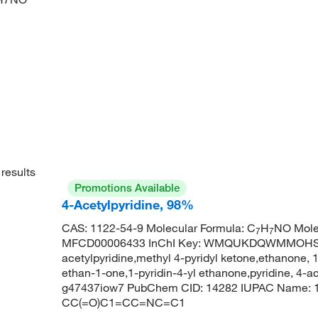
results
Promotions Available
4-Acetylpyridine, 98%
CAS: 1122-54-9 Molecular Formula: C
H
NO Mole
7
7
MFCD00006433 InChI Key: WMQUKDQWMMOHSA
acetylpyridine,methyl 4-pyridyl ketone,ethanone, 1-
ethan-1-one,1-pyridin-4-yl ethanone,pyridine, 4-ace
g47437iow7 PubChem CID: 14282 IUPAC Name: 1-
CC(=O)C1=CC=NC=C1