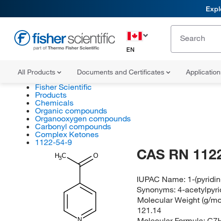
Expl
EN
All Products
Documents and Certificates
Applicatio
Fisher Scientific
Products
Chemicals
Organic compounds
Organooxygen compounds
Carbonyl compounds
Complex Ketones
1122-54-9
CAS RN 1122
H
C
O
3
IUPAC Name:
1-(pyridi
Synonyms:
4-acetylpyri
Molecular Weight (g/mol
121.14
Molecular Formula:
C7
N