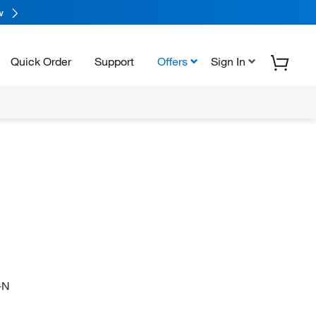
w
Quick Order
Support
Offers
Sign In
-N