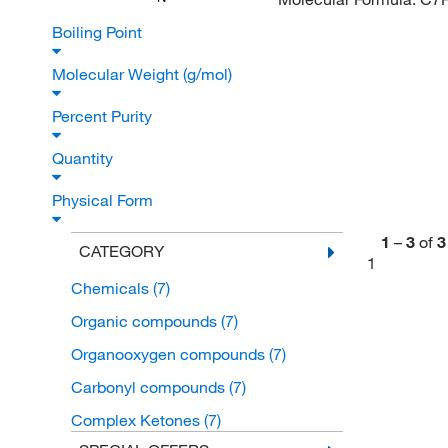
Boiling Point
Molecular Weight (g/mol)
Percent Purity
Quantity
Physical Form
1
–
3
of
3
CATEGORY
1
Chemicals
(7)
Organic compounds
(7)
Organooxygen compounds
(7)
Carbonyl compounds
(7)
Complex Ketones
(7)