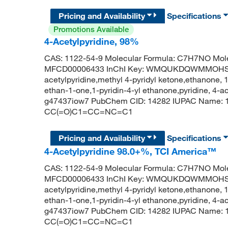
Pricing and Availability
Specifications
Promotions Available
4-Acetylpyridine, 98%
CAS: 1122-54-9 Molecular Formula: C7H7NO Mole
MFCD00006433 InChI Key: WMQUKDQWMMOHSA
acetylpyridine,methyl 4-pyridyl ketone,ethanone, 1-
ethan-1-one,1-pyridin-4-yl ethanone,pyridine, 4-ace
g47437iow7 PubChem CID: 14282 IUPAC Name: 1-
CC(=O)C1=CC=NC=C1
Pricing and Availability
Specifications
4-Acetylpyridine 98.0+%, TCI America™
CAS: 1122-54-9 Molecular Formula: C7H7NO Mole
MFCD00006433 InChI Key: WMQUKDQWMMOHSA
acetylpyridine,methyl 4-pyridyl ketone,ethanone, 1-
ethan-1-one,1-pyridin-4-yl ethanone,pyridine, 4-ace
g47437iow7 PubChem CID: 14282 IUPAC Name: 1-
CC(=O)C1=CC=NC=C1