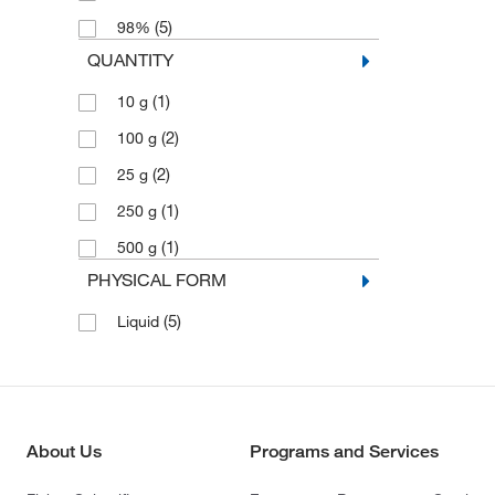
(5)
98%
QUANTITY
(1)
10 g
(2)
100 g
(2)
25 g
(1)
250 g
(1)
500 g
PHYSICAL FORM
(5)
Liquid
About Us
Programs and Services