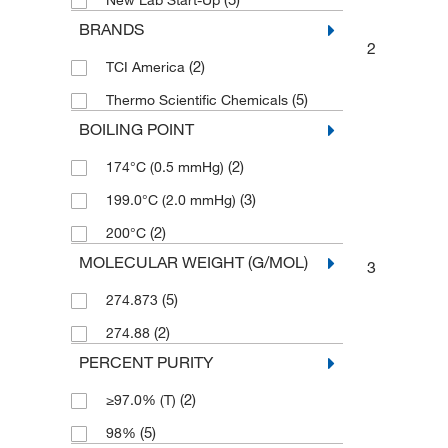
New Lab Start-Up
BRANDS
2
(2)
TCI America
(5)
Thermo Scientific Chemicals
BOILING POINT
(2)
174°C (0.5 mmHg)
(3)
199.0°C (2.0 mmHg)
(2)
200°C
MOLECULAR WEIGHT (G/MOL)
3
(5)
274.873
(2)
274.88
PERCENT PURITY
(2)
≥97.0% (T)
(5)
98%