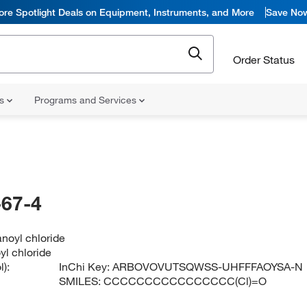
ore Spotlight Deals on Equipment, Instruments, and More
Save No
Order Status
ns
Programs and Services
67-4
noyl chloride
l chloride
):
InChi Key:
ARBOVOVUTSQWSS-UHFFFAOYSA-N
SMILES:
CCCCCCCCCCCCCCCC(Cl)=O