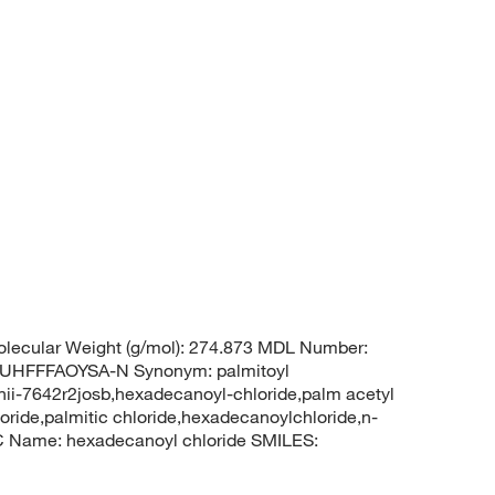
lecular Weight (g/mol): 274.873 MDL Number:
HFFFAOYSA-N Synonym: palmitoyl
,unii-7642r2josb,hexadecanoyl-chloride,palm acetyl
loride,palmitic chloride,hexadecanoylchloride,n-
 Name: hexadecanoyl chloride SMILES: