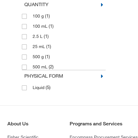
QUANTITY
(1)
100 g
(1)
100 mL
(1)
2.5 L
(1)
25 mL
(1)
500 g
(2)
500 mL
PHYSICAL FORM
(5)
Liquid
About Us
Programs and Services
Fisher Scientific
Encompass Procurement Services