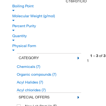
C16H31ClO
Boiling Point
Molecular Weight (g/mol)
Percent Purity
Quantity
Physical Form
1
–
3
of
3
CATEGORY
1
Chemicals
(7)
Organic compounds
(7)
Acyl Halides
(7)
Acyl chlorides
(7)
SPECIAL OFFERS
(5)