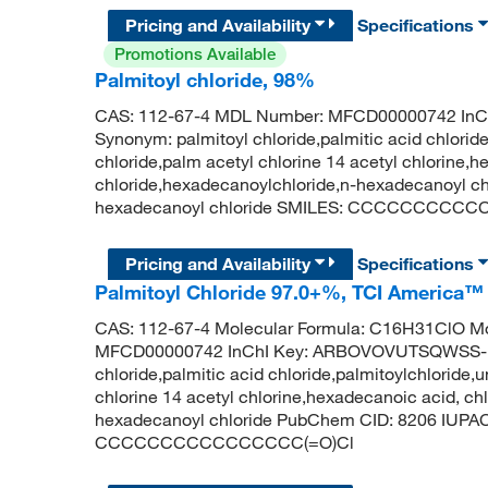
Pricing and Availability
Specifications
Promotions Available
Palmitoyl chloride, 98%
CAS: 112-67-4 MDL Number: MFCD00000742 I
Synonym: palmitoyl chloride,palmitic acid chlorid
chloride,palm acetyl chlorine 14 acetyl chlorine,h
chloride,hexadecanoylchloride,n-hexadecanoyl 
hexadecanoyl chloride SMILES: CCCCCCCCC
Pricing and Availability
Specifications
Palmitoyl Chloride 97.0+%, TCI America™
CAS: 112-67-4 Molecular Formula: C16H31ClO Mo
MFCD00000742 InChI Key: ARBOVOVUTSQWSS-U
chloride,palmitic acid chloride,palmitoylchloride
chlorine 14 acetyl chlorine,hexadecanoic acid, ch
hexadecanoyl chloride PubChem CID: 8206 IUPAC
CCCCCCCCCCCCCCCC(=O)Cl