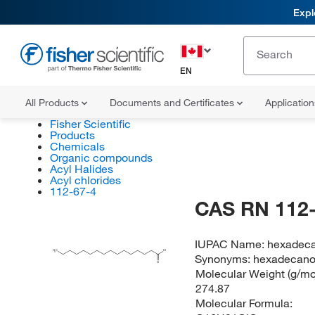
Expl
EN
All Products
Documents and Certificates
Applicatio
Fisher Scientific
Products
Chemicals
Organic compounds
Acyl Halides
Acyl chlorides
112-67-4
CAS RN 112-
IUPAC Name:
hexadeca
H
C
Cl
3
Synonyms:
hexadecanoy
O
Molecular Weight (g/mol
274.87
Molecular Formula: