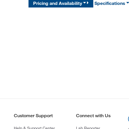
Pricing and Availability
Specifications
Customer Support
Connect with Us
Help & Support Center
Lab Reporter