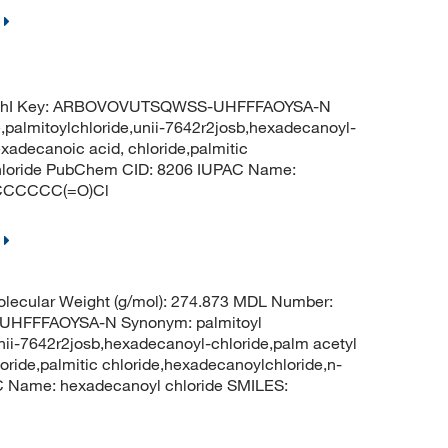
nChI Key: ARBOVOVUTSQWSS-UHFFFAOYSA-N
e,palmitoylchloride,unii-7642r2josb,hexadecanoyl-
exadecanoic acid, chloride,palmitic
chloride PubChem CID: 8206 IUPAC Name:
CCCCCCC(=O)Cl
lecular Weight (g/mol): 274.873 MDL Number:
HFFFAOYSA-N Synonym: palmitoyl
,unii-7642r2josb,hexadecanoyl-chloride,palm acetyl
loride,palmitic chloride,hexadecanoylchloride,n-
 Name: hexadecanoyl chloride SMILES: