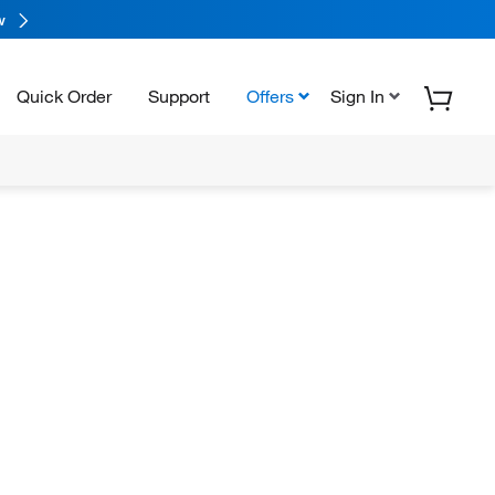
w
Quick Order
Support
Offers
Sign In