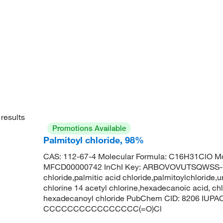
results
Promotions Available
Palmitoyl chloride, 98%
CAS: 112-67-4 Molecular Formula: C16H31ClO Mo
MFCD00000742 InChI Key: ARBOVOVUTSQWSS-U
chloride,palmitic acid chloride,palmitoylchloride
chlorine 14 acetyl chlorine,hexadecanoic acid, ch
hexadecanoyl chloride PubChem CID: 8206 IUPAC
CCCCCCCCCCCCCCCC(=O)Cl