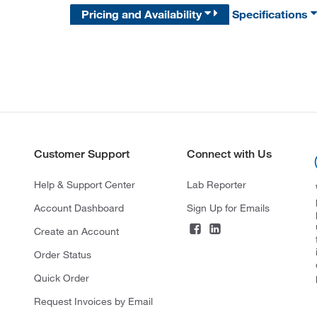
Pricing and Availability
Specifications
Customer Support
Connect with Us
Help & Support Center
Lab Reporter
Account Dashboard
Sign Up for Emails
Create an Account
Order Status
Quick Order
Request Invoices by Email