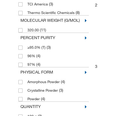
(3)
TCI America
2
(8)
Thermo Scientific Chemicals
MOLECULAR WEIGHT (G/MOL)
(11)
320.00
PERCENT PURITY
(3)
≥95.0% (T)
(4)
96%
(4)
97%
3
PHYSICAL FORM
(4)
Amorphous Powder
(3)
Crystalline Powder
(4)
Powder
QUANTITY