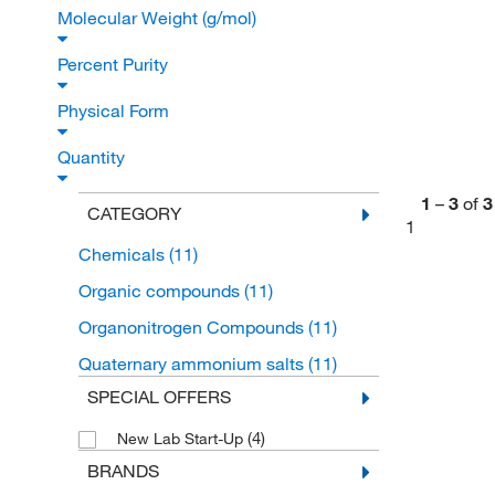
Molecular Weight (g/mol)
Percent Purity
Physical Form
Quantity
1
–
3
of
3
CATEGORY
1
Chemicals
(11)
Organic compounds
(11)
Organonitrogen Compounds
(11)
Quaternary ammonium salts
(11)
SPECIAL OFFERS
(4)
New Lab Start-Up
BRANDS