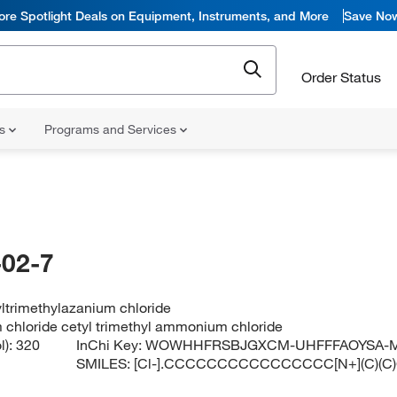
ore Spotlight Deals on Equipment, Instruments, and More
Save No
Order Status
ns
Programs and Services
02-7
ltrimethylazanium chloride
 chloride cetyl trimethyl ammonium chloride
l):
320
InChi Key:
WOWHHFRSBJGXCM-UHFFFAOYSA-
SMILES:
[Cl-].CCCCCCCCCCCCCCCC[N+](C)(C