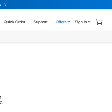
w
Quick Order
Support
Offers
Sign In
M
)C