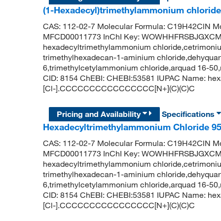
(1-Hexadecyl)trimethylammonium chlorid
CAS: 112-02-7 Molecular Formula: C19H42ClN Mo
MFCD00011773 InChI Key: WOWHHFRSBJGXCM
hexadecyltrimethylammonium chloride,cetrimonium
trimethylhexadecan-1-aminium chloride,dehyquart 
6,trimethylcetylammonium chloride,arquad 16-5
CID: 8154 ChEBI: CHEBI:53581 IUPAC Name: hexa
[Cl-].CCCCCCCCCCCCCCCC[N+](C)(C)C
Pricing and Availability
Specifications
Hexadecyltrimethylammonium Chloride 9
CAS: 112-02-7 Molecular Formula: C19H42ClN Mo
MFCD00011773 InChI Key: WOWHHFRSBJGXCM
hexadecyltrimethylammonium chloride,cetrimonium
trimethylhexadecan-1-aminium chloride,dehyquart 
6,trimethylcetylammonium chloride,arquad 16-5
CID: 8154 ChEBI: CHEBI:53581 IUPAC Name: hexa
[Cl-].CCCCCCCCCCCCCCCC[N+](C)(C)C