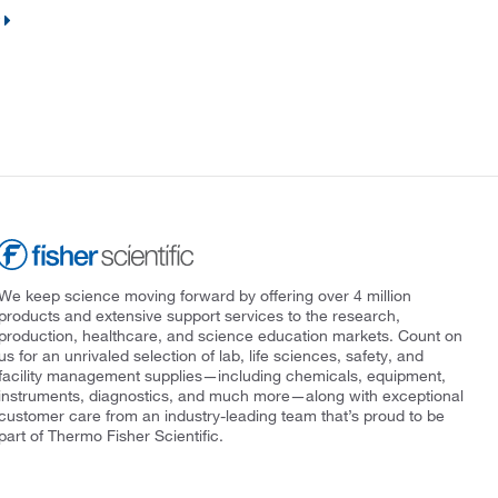
We keep science moving forward by offering over 4 million
products and extensive support services to the research,
production, healthcare, and science education markets. Count on
us for an unrivaled selection of lab, life sciences, safety, and
facility management supplies—including chemicals, equipment,
instruments, diagnostics, and much more—along with exceptional
customer care from an industry-leading team that’s proud to be
part of Thermo Fisher Scientific.