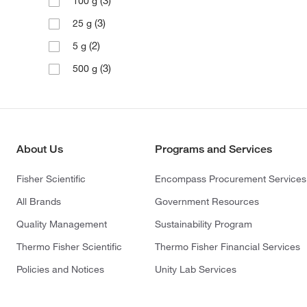
(3)
100 g
(3)
25 g
(2)
5 g
(3)
500 g
About Us
Programs and Services
Fisher Scientific
Encompass Procurement Services
All Brands
Government Resources
Quality Management
Sustainability Program
Thermo Fisher Scientific
Thermo Fisher Financial Services
Policies and Notices
Unity Lab Services