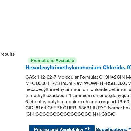
results
Promotions Available
Hexadecyltrimethylammonium Chloride, 
CAS: 112-02-7 Molecular Formula: C19H42ClN Mo
MFCD00011773 InChI Key: WOWHHFRSBJGXCM
hexadecyltrimethylammonium chloride,cetrimonium
trimethylhexadecan-1-aminium chloride,dehyquart 
6,trimethylcetylammonium chloride,arquad 16-5
CID: 8154 ChEBI: CHEBI:53581 IUPAC Name: hexa
[Cl-].CCCCCCCCCCCCCCCC[N+](C)(C)C
Pricing and Availability
Specifications