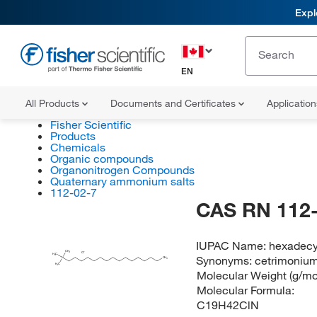
Expl
EN
All Products
Documents and Certificates
Applicatio
Fisher Scientific
Products
Chemicals
Organic compounds
Organonitrogen Compounds
Quaternary ammonium salts
112-02-7
CAS RN 112-
IUPAC Name:
hexadecy
CH
3
Cl
H
C
Synonyms:
cetrimonium
3
N
CH
3
H
C
3
Molecular Weight (g/mo
Molecular Formula:
C19H42ClN