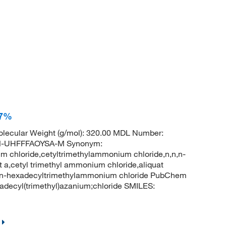
97%
lecular Weight (g/mol): 320.00 MDL Number:
-UHFFFAOYSA-M Synonym:
 chloride,cetyltrimethylammonium chloride,n,n,n-
a,cetyl trimethyl ammonium chloride,aliquat
0,n-hexadecyltrimethylammonium chloride PubChem
decyl(trimethyl)azanium;chloride SMILES: