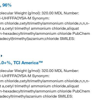
e, 96%
lecular Weight (g/mol): 320.00 MDL Number:
-UHFFFAOYSA-M Synonym:
 chloride,cetyltrimethylammonium chloride,n,n,n-
a,cetyl trimethyl ammonium chloride,aliquat
0,n-hexadecyltrimethylammonium chloride PubChem
decyl(trimethyl)azanium;chloride SMILES:
5.0+%, TCI America™
lecular Weight (g/mol): 320.00 MDL Number:
-UHFFFAOYSA-M Synonym:
 chloride,cetyltrimethylammonium chloride,n,n,n-
a,cetyl trimethyl ammonium chloride,aliquat
0,n-hexadecyltrimethylammonium chloride PubChem
decyltrimethylazanium chloride SMILES: