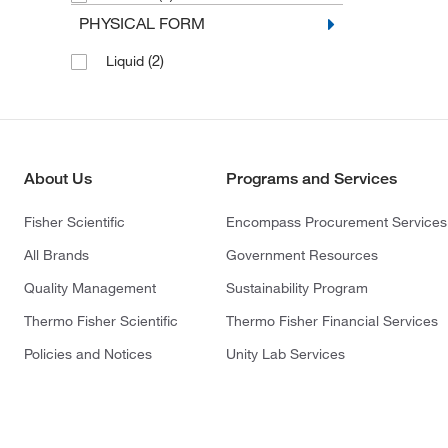
PHYSICAL FORM
(2)
Liquid
About Us
Programs and Services
Fisher Scientific
Encompass Procurement Services
All Brands
Government Resources
Quality Management
Sustainability Program
Thermo Fisher Scientific
Thermo Fisher Financial Services
Policies and Notices
Unity Lab Services