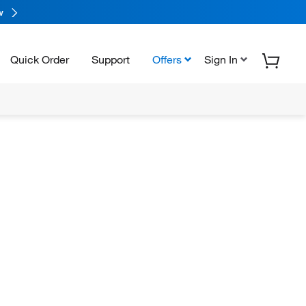
w
Quick Order
Support
Offers
Sign In