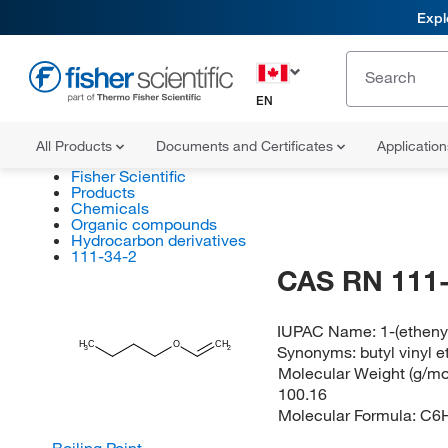
Expl
EN
All Products
Documents and Certificates
Applicatio
Fisher Scientific
Products
Chemicals
Organic compounds
Hydrocarbon derivatives
111-34-2
CAS RN 111-
IUPAC Name:
1-(ethen
H
C
O
CH
Synonyms:
butyl vinyl e
2
3
Molecular Weight (g/mol
100.16
Molecular Formula:
C6