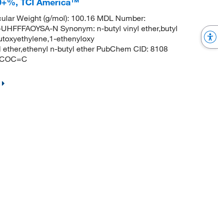
8.0+%, TCI America™
ular Weight (g/mol): 100.16 MDL Number:
FFAOYSA-N Synonym: n-butyl vinyl ether,butyl
,butoxyethylene,1-ethenyloxy
yl ether,ethenyl n-butyl ether PubChem CID: 8108
CCCOC=C