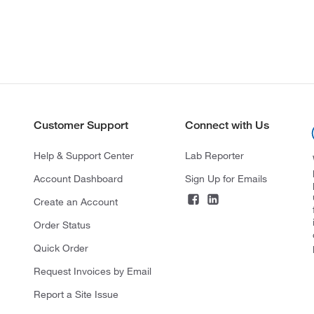
Customer Support
Connect with Us
Help & Support Center
Lab Reporter
Account Dashboard
Sign Up for Emails
Create an Account
Order Status
Quick Order
Request Invoices by Email
Report a Site Issue