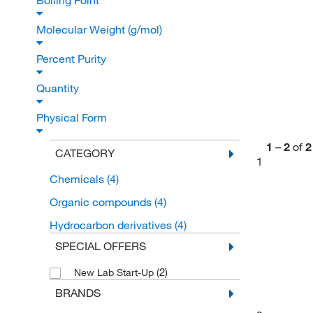
Boiling Point
Molecular Weight (g/mol)
Percent Purity
Quantity
Physical Form
1
–
2
of
2
CATEGORY
1
Chemicals
(4)
Organic compounds
(4)
Hydrocarbon derivatives
(4)
SPECIAL OFFERS
(2)
New Lab Start-Up
BRANDS