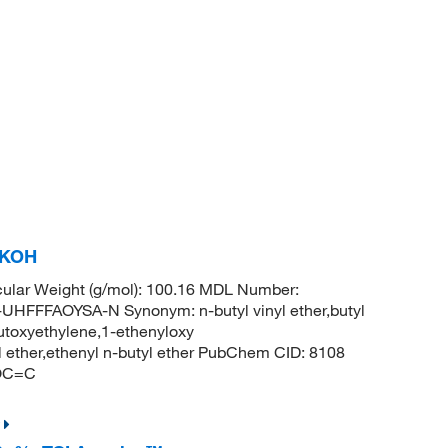
% KOH
ular Weight (g/mol): 100.16 MDL Number:
FFAOYSA-N Synonym: n-butyl vinyl ether,butyl
,butoxyethylene,1-ethenyloxy
yl ether,ethenyl n-butyl ether PubChem CID: 8108
COC=C