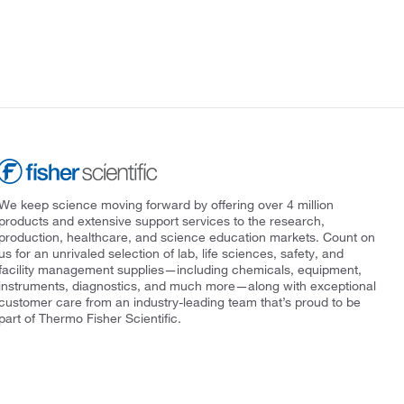
We keep science moving forward by offering over 4 million
products and extensive support services to the research,
production, healthcare, and science education markets. Count on
us for an unrivaled selection of lab, life sciences, safety, and
facility management supplies—including chemicals, equipment,
instruments, diagnostics, and much more—along with exceptional
customer care from an industry-leading team that’s proud to be
part of Thermo Fisher Scientific.