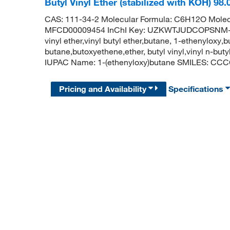
Butyl Vinyl Ether (stabilized with KOH) 9
CAS: 111-34-2 Molecular Formula: C6H12O Molec
MFCD00009454 InChI Key: UZKWTJUDCOPSNM-UHF
vinyl ether,vinyl butyl ether,butane, 1-ethenyloxy
butane,butoxyethene,ether, butyl vinyl,vinyl n-but
IUPAC Name: 1-(ethenyloxy)butane SMILES: C
Pricing and Availability
Specifications