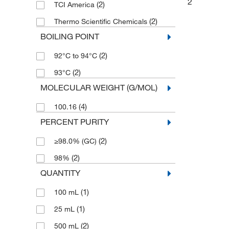
2
(2)
TCI America
(2)
Thermo Scientific Chemicals
BOILING POINT
(2)
92°C to 94°C
(2)
93°C
MOLECULAR WEIGHT (G/MOL)
(4)
100.16
PERCENT PURITY
(2)
≥98.0% (GC)
(2)
98%
QUANTITY
(1)
100 mL
(1)
25 mL
(2)
500 mL