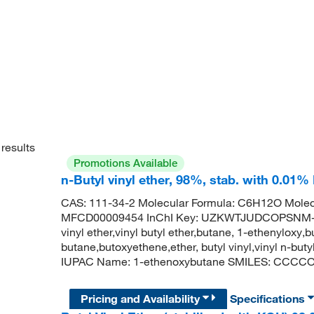
results
Promotions Available
n-Butyl vinyl ether, 98%, stab. with 0.01
CAS: 111-34-2 Molecular Formula: C6H12O Molec
MFCD00009454 InChI Key: UZKWTJUDCOPSNM-UHF
vinyl ether,vinyl butyl ether,butane, 1-ethenyloxy
butane,butoxyethene,ether, butyl vinyl,vinyl n-but
IUPAC Name: 1-ethenoxybutane SMILES: CCC
Pricing and Availability
Specifications