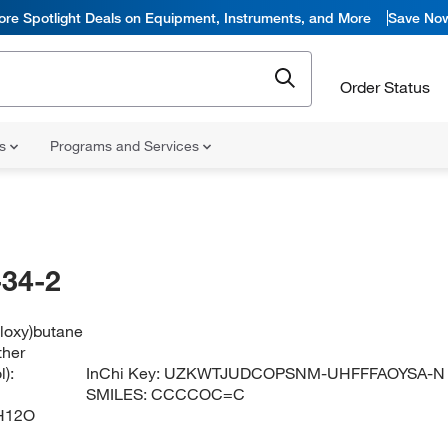
ore Spotlight Deals on Equipment, Instruments, and More
Save No
Order Status
ns
Programs and Services
34-2
yloxy)butane
ther
):
InChi Key:
UZKWTJUDCOPSNM-UHFFFAOYSA-N
SMILES:
CCCCOC=C
H12O