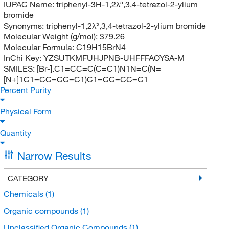
IUPAC Name:
triphenyl-3H-1,2λ⁵,3,4-tetrazol-2-ylium
bromide
Synonyms:
triphenyl-1,2λ⁵,3,4-tetrazol-2-ylium bromide
Molecular Weight (g/mol):
379.26
Molecular Formula:
C19H15BrN4
InChi Key:
YZSUTKMFUHJPNB-UHFFFAOYSA-M
SMILES:
[Br-].C1=CC=C(C=C1)N1N=C(N=
[N+]1C1=CC=CC=C1)C1=CC=CC=C1
Percent Purity
Physical Form
Quantity
Narrow Results
CATEGORY
Chemicals
(1)
Organic compounds
(1)
Unclassified Organic Compounds
(1)