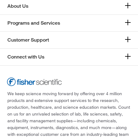
About Us
Programs and Services
Customer Support
Connect with Us
We keep science moving forward by offering over 4 million
products and extensive support services to the research,
production, healthcare, and science education markets. Count
on us for an unrivaled selection of lab, life sciences, safety,
and facility management supplies—including chemicals,
equipment, instruments, diagnostics, and much more—along
with exceptional customer care from an industry-leading team