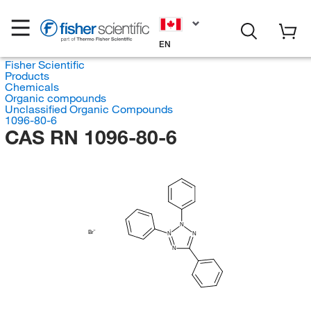
EN
Fisher Scientific
Products
Chemicals
Organic compounds
Unclassified Organic Compounds
1096-80-6
CAS RN 1096-80-6
N
Br
N
N
N