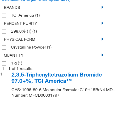
BRANDS
TCI America
(1)
PERCENT PURITY
≥98.0% (T)
(1)
PHYSICAL FORM
Crystalline Powder
(1)
QUANTITY
1 g
(1)
1
–
1
of
1
results
2,3,5-Triphenyltetrazolium Bromide
1
97.0+%, TCI America™
CAS: 1096-80-6 Molecular Formula: C19H15BrN4 MDL
Number: MFCD00031797