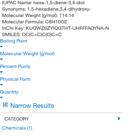
IUPAC Name:
hexa-1,5-diene-3,4-diol
Synonyms:
1,5-hexadiene,3,4-dihydroxy-
Molecular Weight (g/mol):
114.14
Molecular Formula:
C6H10O2
InChi Key:
KUQWZSZYIQGTHT-UHFFFAOYNA-N
SMILES:
OC(C=C)C(O)C=C
Boiling Point
Molecular Weight (g/mol)
Percent Purity
Physical Form
Quantity
Narrow Results
CATEGORY
Chemicals
(1)