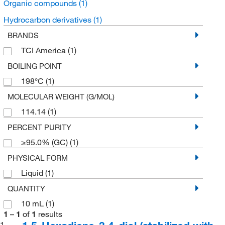
Organic compounds
(1)
Hydrocarbon derivatives
(1)
BRANDS
TCI America
(1)
BOILING POINT
198°C
(1)
MOLECULAR WEIGHT (G/MOL)
114.14
(1)
PERCENT PURITY
≥95.0% (GC)
(1)
PHYSICAL FORM
Liquid
(1)
QUANTITY
10 mL
(1)
1
–
1
of
1
results
1