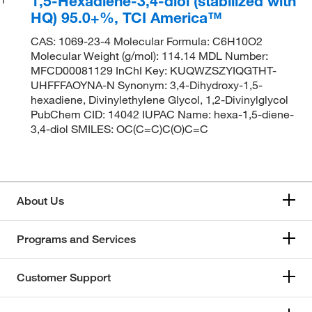
1,5-Hexadiene-3,4-diol (stabilized with
HQ) 95.0+%, TCI America™
CAS: 1069-23-4 Molecular Formula: C6H10O2
Molecular Weight (g/mol): 114.14 MDL Number:
MFCD00081129 InChI Key: KUQWZSZYIQGTHT-
UHFFFAOYNA-N Synonym: 3,4-Dihydroxy-1,5-
hexadiene, Divinylethylene Glycol, 1,2-Divinylglycol
PubChem CID: 14042 IUPAC Name: hexa-1,5-diene-
3,4-diol SMILES: OC(C=C)C(O)C=C
About Us
Programs and Services
Customer Support