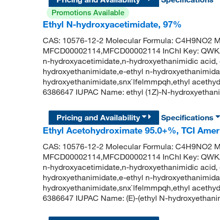
Promotions Available
Ethyl N-hydroxyacetimidate, 97%
CAS: 10576-12-2 Molecular Formula: C4H9NO2 Mo
MFCD00002114,MFCD00002114 InChI Key: QW
n-hydroxyacetimidate,n-hydroxyethanimidic acid, e
hydroxyethanimidate,e-ethyl n-hydroxyethanimidat
hydroxyethanimidate,snx`lfelmmpqh,ethyl aceth
6386647 IUPAC Name: ethyl (1Z)-N-hydroxyetha
Pricing and Availability
Specifications
Ethyl Acetohydroximate 95.0+%, TCI Ame
CAS: 10576-12-2 Molecular Formula: C4H9NO2 Mo
MFCD00002114,MFCD00002114 InChI Key: QW
n-hydroxyacetimidate,n-hydroxyethanimidic acid, e
hydroxyethanimidate,e-ethyl n-hydroxyethanimidat
hydroxyethanimidate,snx`lfelmmpqh,ethyl aceth
6386647 IUPAC Name: (E)-(ethyl N-hydroxyethan