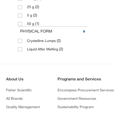
(2)
25 g
(2)
5 g
(1)
50 g
PHYSICAL FORM
(2)
Crystalline Lumps
(2)
Liquid After Melting
About Us
Programs and Services
Fisher Scientific
Encompass Procurement Services
All Brands
Government Resources
Quality Management
Sustainability Program