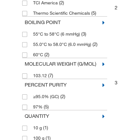
(2)
TCI America
2
(5)
Thermo Scientific Chemicals
BOILING POINT
(3)
55°C to 58°C (6 mmHg)
(2)
55.0°C to 58.0°C (6.0 mmHg)
(2)
60°C
MOLECULAR WEIGHT (G/MOL)
(7)
103.12
3
PERCENT PURITY
(2)
≥95.0% (GC)
(5)
97%
QUANTITY
(1)
10 g
(1)
100 g