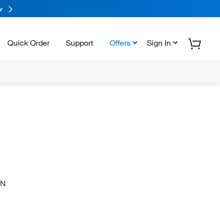
w
Quick Order
Support
Offers
Sign In
-N