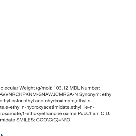
lecular Weight (g/mol): 103.12 MDL Number:
KAVVNRCKPKNM-SNAWJCMRSA-N Synonym: ethyl
thyl ester,ethyl acetohydroximate,ethyl n-
e,e-ethyl n-hydroxyacetimidate,ethyl 1e-n-
ydroxamate,1-ethoxyethanone oxime PubChem CID:
nimidate SMILES: CCO\C(C)=N\O