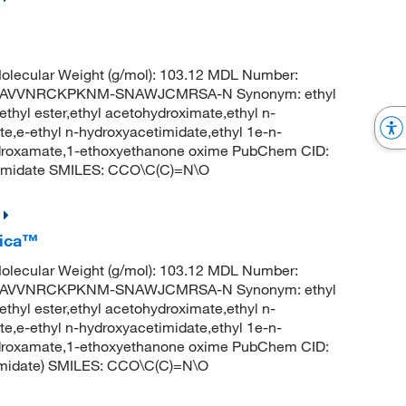
lecular Weight (g/mol): 103.12 MDL Number:
KAVVNRCKPKNM-SNAWJCMRSA-N Synonym: ethyl
thyl ester,ethyl acetohydroximate,ethyl n-
e,e-ethyl n-hydroxyacetimidate,ethyl 1e-n-
ydroxamate,1-ethoxyethanone oxime PubChem CID:
nimidate SMILES: CCO\C(C)=N\O
rica™
lecular Weight (g/mol): 103.12 MDL Number:
KAVVNRCKPKNM-SNAWJCMRSA-N Synonym: ethyl
thyl ester,ethyl acetohydroximate,ethyl n-
e,e-ethyl n-hydroxyacetimidate,ethyl 1e-n-
ydroxamate,1-ethoxyethanone oxime PubChem CID:
imidate) SMILES: CCO\C(C)=N\O