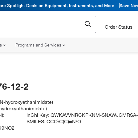
ore Spotlight Deals on Equipment, Instruments, and More
Save No
Order Status
ns
Programs and Services
76-12-2
l N-hydroxyethanimidate)
-hydroxyethanimidate)
):
InChi Key:
QWKAVVNRCKPKNM-SNAWJCMRSA
SMILES:
CCO\C(C)=N\O
H9NO2