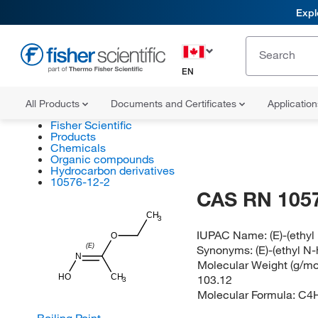
Expl
EN
All Products
Documents and Certificates
Applicatio
Fisher Scientific
Products
Chemicals
Organic compounds
Hydrocarbon derivatives
10576-12-2
CAS RN 105
CH
3
IUPAC Name:
(E)-(ethy
O
(E)
Synonyms:
(E)-(ethyl N
N
Molecular Weight (g/mol
HO
CH
103.12
3
Molecular Formula:
C4