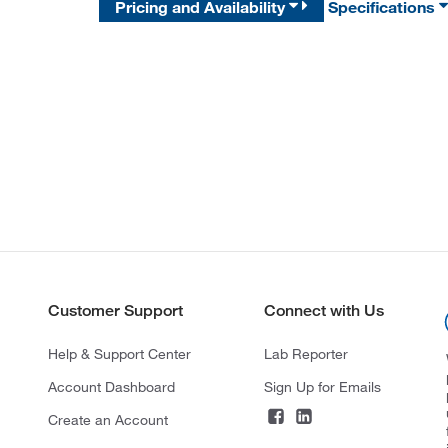
Pricing and Availability
Specifications
Customer Support
Connect with Us
Help & Support Center
Lab Reporter
Account Dashboard
Sign Up for Emails
Create an Account