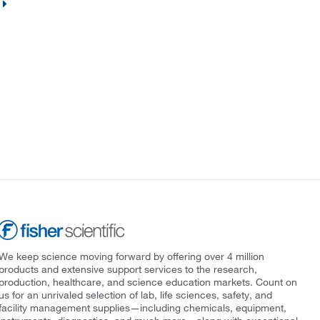
We keep science moving forward by offering over 4 million
products and extensive support services to the research,
production, healthcare, and science education markets. Count on
us for an unrivaled selection of lab, life sciences, safety, and
facility management supplies—including chemicals, equipment,