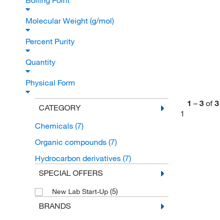
Boiling Point
Molecular Weight (g/mol)
Percent Purity
Quantity
Physical Form
1
–
3
of
3
CATEGORY
1
Chemicals
(7)
Organic compounds
(7)
Hydrocarbon derivatives
(7)
SPECIAL OFFERS
(5)
New Lab Start-Up
BRANDS