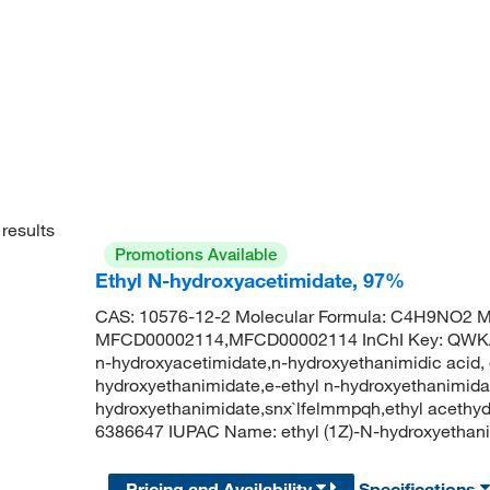
results
Promotions Available
Ethyl N-hydroxyacetimidate, 97%
CAS: 10576-12-2 Molecular Formula: C4H9NO2 Mo
MFCD00002114,MFCD00002114 InChI Key: QW
n-hydroxyacetimidate,n-hydroxyethanimidic acid, e
hydroxyethanimidate,e-ethyl n-hydroxyethanimidat
hydroxyethanimidate,snx`lfelmmpqh,ethyl aceth
6386647 IUPAC Name: ethyl (1Z)-N-hydroxyetha
Pricing and Availability
Specifications