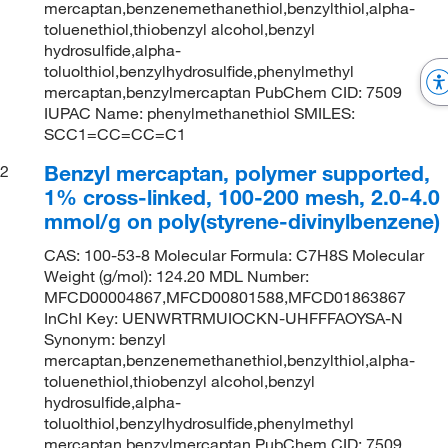
mercaptan,benzenemethanethiol,benzylthiol,alpha-
toluenethiol,thiobenzyl alcohol,benzyl
hydrosulfide,alpha-
toluolthiol,benzylhydrosulfide,phenylmethyl
mercaptan,benzylmercaptan PubChem CID: 7509
IUPAC Name: phenylmethanethiol SMILES:
SCC1=CC=CC=C1
Benzyl mercaptan, polymer supported,
2
1% cross-linked, 100-200 mesh, 2.0-4.0
mmol/g on poly(styrene-divinylbenzene)
CAS: 100-53-8 Molecular Formula: C7H8S Molecular
Weight (g/mol): 124.20 MDL Number:
MFCD00004867,MFCD00801588,MFCD01863867
InChI Key: UENWRTRMUIOCKN-UHFFFAOYSA-N
Synonym: benzyl
mercaptan,benzenemethanethiol,benzylthiol,alpha-
toluenethiol,thiobenzyl alcohol,benzyl
hydrosulfide,alpha-
toluolthiol,benzylhydrosulfide,phenylmethyl
mercaptan,benzylmercaptan PubChem CID: 7509