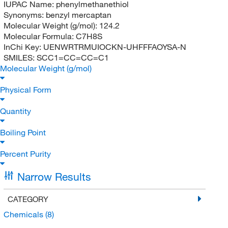
IUPAC Name:
phenylmethanethiol
Synonyms:
benzyl mercaptan
Molecular Weight (g/mol):
124.2
Molecular Formula:
C7H8S
InChi Key:
UENWRTRMUIOCKN-UHFFFAOYSA-N
SMILES:
SCC1=CC=CC=C1
Molecular Weight (g/mol)
Physical Form
Quantity
Boiling Point
Percent Purity
Narrow Results
CATEGORY
Chemicals
(8)