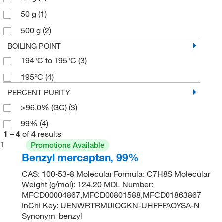
50 g
(1)
500 g
(2)
BOILING POINT
194°C to 195°C
(3)
195°C
(4)
PERCENT PURITY
≥96.0% (GC)
(3)
99%
(4)
1
–
4
of
4
results
1
Promotions Available
Benzyl mercaptan, 99%
CAS: 100-53-8 Molecular Formula: C7H8S Molecular
Weight (g/mol): 124.20 MDL Number:
MFCD00004867,MFCD00801588,MFCD01863867
InChI Key: UENWRTRMUIOCKN-UHFFFAOYSA-N
Synonym: benzyl