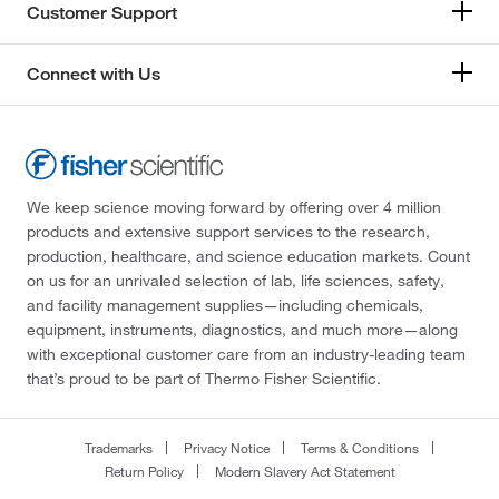
Customer Support
Connect with Us
We keep science moving forward by offering over 4 million
products and extensive support services to the research,
production, healthcare, and science education markets. Count
on us for an unrivaled selection of lab, life sciences, safety,
and facility management supplies—including chemicals,
equipment, instruments, diagnostics, and much more—along
with exceptional customer care from an industry-leading team
that’s proud to be part of Thermo Fisher Scientific.
Trademarks
Privacy Notice
Terms & Conditions
Return Policy
Modern Slavery Act Statement