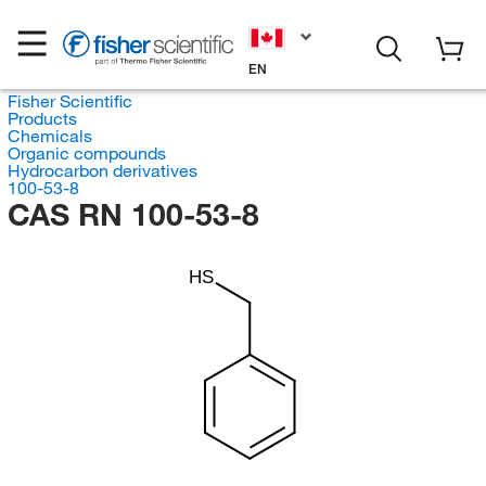
EN
Fisher Scientific
Products
Chemicals
Organic compounds
Hydrocarbon derivatives
100-53-8
CAS RN 100-53-8
HS