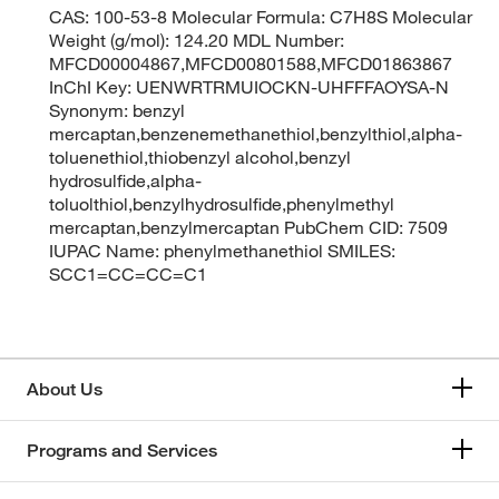
CAS: 100-53-8 Molecular Formula: C7H8S Molecular
Weight (g/mol): 124.20 MDL Number:
MFCD00004867,MFCD00801588,MFCD01863867
InChI Key: UENWRTRMUIOCKN-UHFFFAOYSA-N
Synonym: benzyl
mercaptan,benzenemethanethiol,benzylthiol,alpha-
toluenethiol,thiobenzyl alcohol,benzyl
hydrosulfide,alpha-
toluolthiol,benzylhydrosulfide,phenylmethyl
mercaptan,benzylmercaptan PubChem CID: 7509
IUPAC Name: phenylmethanethiol SMILES:
SCC1=CC=CC=C1
About Us
Programs and Services