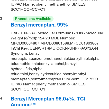
IUPAC Name: phenylmethanethiol SMILES:
SCC1=CC=CC=C1
3
Promotions Available
Benzyl mercaptan, 99%
CAS: 100-53-8 Molecular Formula: C7H8S Molecular
Weight (g/mol): 124.20 MDL Number:
MFCD00004867,MFCD00801588,MFCD01863867
InChI Key: UENWRTRMUIOCKN-UHFFFAOYSA-N
Synonym: benzyl
mercaptan,benzenemethanethiol,benzylthiol,alpha-
toluenethiol,thiobenzyl alcohol,benzyl
hydrosulfide,alpha-
toluolthiol,benzylhydrosulfide,phenylmethyl
mercaptan,benzylmercaptan PubChem CID: 7509
IUPAC Name: phenylmethanethiol SMILES:
SCC1=CC=CC=C1
Benzyl Mercaptan 96.0+%, TCI
4
America™