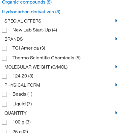
Organic compounds
(8)
Hydrocarbon derivatives
(8)
SPECIAL OFFERS
New Lab Start-Up
(4)
BRANDS
TCI America
(3)
Thermo Scientific Chemicals
(5)
MOLECULAR WEIGHT (G/MOL)
124.20
(8)
PHYSICAL FORM
Beads
(1)
Liquid
(7)
QUANTITY
100 g
(3)
25 g
(2)