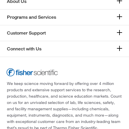
About Us
Programs and Services
Customer Support
Connect with Us
We keep science moving forward by offering over 4 million
products and extensive support services to the research,
production, healthcare, and science education markets. Count
on us for an unrivaled selection of lab, life sciences, safety,
and facility management supplies—including chemicals,
equipment, instruments, diagnostics, and much more—along
with exceptional customer care from an industry-leading team
that’s proud to be part of Thermo Fisher Scientific.