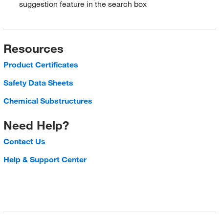
suggestion feature in the search box
Resources
Product Certificates
Safety Data Sheets
Chemical Substructures
Need Help?
Contact Us
Help & Support Center