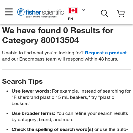
EN
We have found 0 Results for
Category 80013504
Unable to find what you’re looking for?
Request a product
and our Encompass team will respond within 48 hours.
Search Tips
Use fewer words:
For example, instead of searching for
"Fisherbrand plastic 15 mL beakers," try "plastic
beakers"
Use broader terms:
You can refine your search results
by category, brand, and more
Check the spelling of search word(s)
or use the auto-