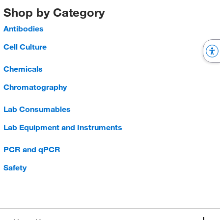
Shop by Category
Antibodies
Cell Culture
Chemicals
Chromatography
Lab Consumables
Lab Equipment and Instruments
PCR and qPCR
Safety