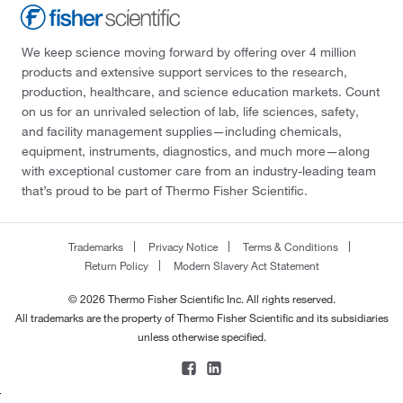
We keep science moving forward by offering over 4 million
products and extensive support services to the research,
production, healthcare, and science education markets. Count
on us for an unrivaled selection of lab, life sciences, safety,
and facility management supplies—including chemicals,
equipment, instruments, diagnostics, and much more—along
with exceptional customer care from an industry-leading team
that’s proud to be part of Thermo Fisher Scientific.
Trademarks
Privacy Notice
Terms & Conditions
Return Policy
Modern Slavery Act Statement
© 2026 Thermo Fisher Scientific Inc. All rights reserved.
All trademarks are the property of Thermo Fisher Scientific and its subsidiaries
unless otherwise specified.