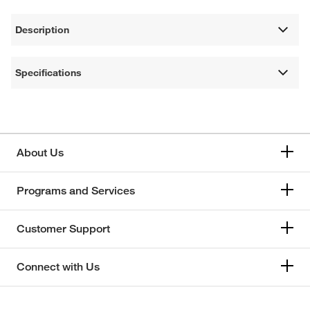
Description
Specifications
About Us
Programs and Services
Customer Support
Connect with Us