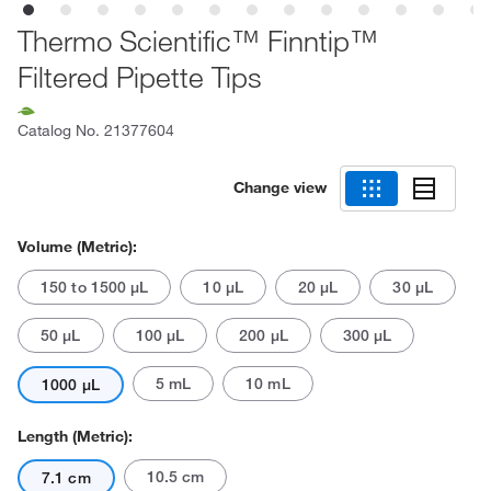
Thermo Scientific™ Finntip™
Filtered Pipette Tips
Catalog No.
21377604
Change view
Volume (Metric):
150 to 1500 μL
10 μL
20 μL
30 μL
50 μL
100 μL
200 μL
300 μL
5 mL
10 mL
1000 μL
Length (Metric):
10.5 cm
7.1 cm