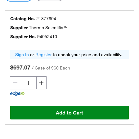
Catalog No.
21377604
Supplier
Thermo Scientific™
Supplier No.
94052410
Sign In
or
Register
to check your price and availability.
$697.07
/
Case of 960 Each
Add to Cart