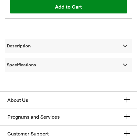
Add to Cart
Description
Specifications
About Us
Programs and Services
Customer Support