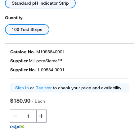
Standard pH Indicator Strip
Quantity:
100 Test Strips
Catalog No.
M1095840001
Supplier
MilliporeSigma™
Supplier No.
1.09584.0001
Sign In
or
Register
to check your price and availability.
$180.90
/
Each