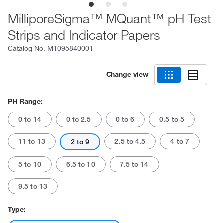
MilliporeSigma™ MQuant™ pH Test
Strips and Indicator Papers
Catalog No.
M1095840001
Change view
PH Range:
0 to 14
0 to 2.5
0 to 6
0.5 to 5
11 to 13
2.5 to 4.5
4 to 7
2 to 9
5 to 10
6.5 to 10
7.5 to 14
9.5 to 13
Type: