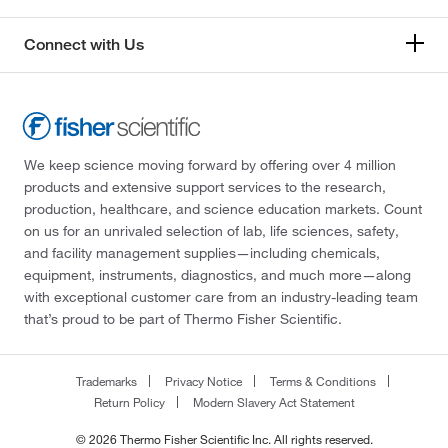
Connect with Us
We keep science moving forward by offering over 4 million
products and extensive support services to the research,
production, healthcare, and science education markets. Count
on us for an unrivaled selection of lab, life sciences, safety,
and facility management supplies—including chemicals,
equipment, instruments, diagnostics, and much more—along
with exceptional customer care from an industry-leading team
that’s proud to be part of Thermo Fisher Scientific.
Trademarks
Privacy Notice
Terms & Conditions
Return Policy
Modern Slavery Act Statement
© 2026 Thermo Fisher Scientific Inc. All rights reserved.