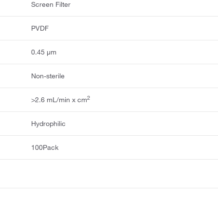
Screen Filter
PVDF
0.45 μm
Non-sterile
2
>2.6 mL/min x cm
Hydrophilic
100Pack