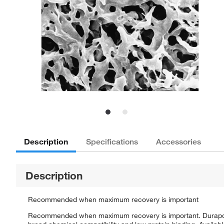
Description
Specifications
Accessories
Description
Recommended when maximum recovery is important
Recommended when maximum recovery is important. Durapore