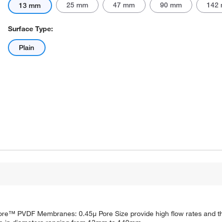
25 mm
47 mm
90 mm
142
13 mm
Surface Type:
Plain
Actual product may vary.
™ PVDF Membranes: 0.45μ Pore Size provide high flow rates and thr