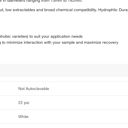
able in diameters ranging from 13mm to 142mm.
t, low extractables and broad chemical compatibility. Hydrophlic Du
hobic varieties) to suit your application needs
 to minimize interaction with your sample and maximize recovery
Not Autoclavable
22 psi
White