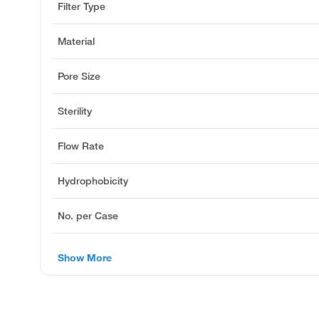
Filter Type
Material
Pore Size
Sterility
Flow Rate
Hydrophobicity
No. per Case
Show More