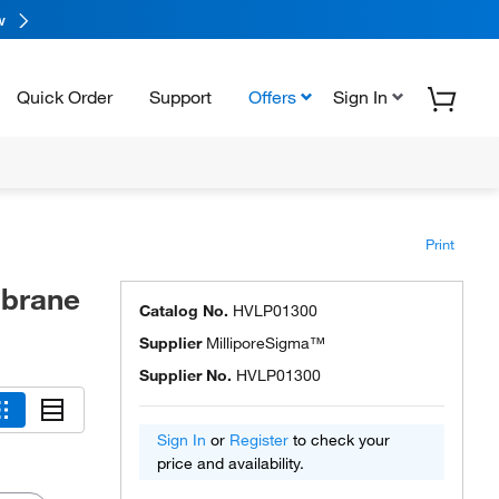
w
Quick Order
Support
Offers
Sign In
Print
brane
Catalog No.
HVLP01300
Supplier
MilliporeSigma™
Supplier No.
HVLP01300
Sign In
or
Register
to check your
price and availability.