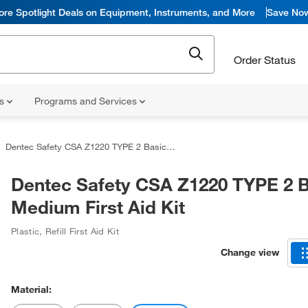
ore Spotlight Deals on Equipment, Instruments, and More
Save No
Order Status
ns
Programs and Services
Dentec Safety CSA Z1220 TYPE 2 Basic Medium First Aid Kit
Dentec Safety CSA Z1220 TYPE 2 B
Medium First Aid Kit
Plastic
,
Refill First Aid Kit
Change view
Material: