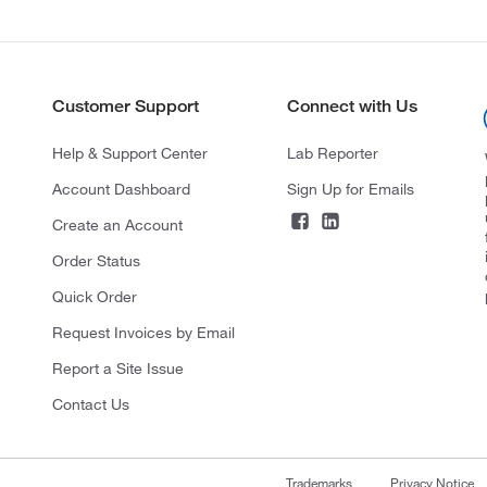
Customer Support
Connect with Us
Help & Support Center
Lab Reporter
Account Dashboard
Sign Up for Emails
Create an Account
Order Status
Quick Order
Request Invoices by Email
Report a Site Issue
Contact Us
Trademarks
Privacy Notice