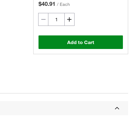
$40.91
/
Each
Add to Cart
Actual product may vary.