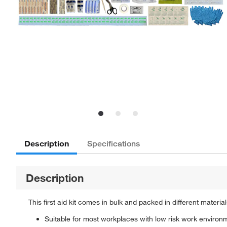
Description
Specifications
Description
This first aid kit comes in bulk and packed in different materi
Suitable for most workplaces with low risk work environ