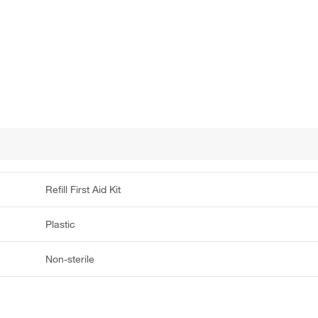
Refill First Aid Kit
Plastic
Non-sterile