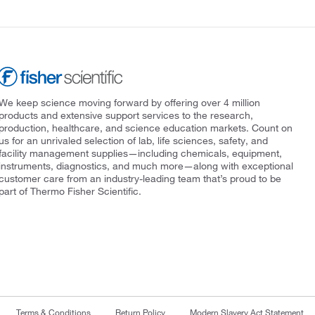
We keep science moving forward by offering over 4 million
products and extensive support services to the research,
production, healthcare, and science education markets. Count on
us for an unrivaled selection of lab, life sciences, safety, and
facility management supplies—including chemicals, equipment,
instruments, diagnostics, and much more—along with exceptional
customer care from an industry-leading team that’s proud to be
part of Thermo Fisher Scientific.
Terms & Conditions
Return Policy
Modern Slavery Act Statement