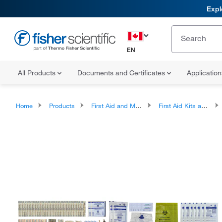
Expl
EN
All Products
Documents and Certificates
Applicatio
Home
Products
First Aid and Medical
First Aid Kits and Stations