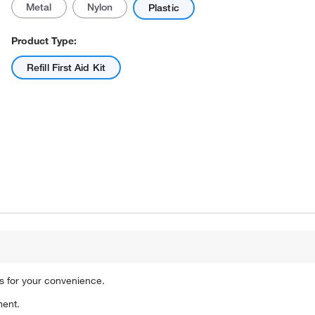
Metal
Nylon
Plastic
Product Type:
Refill First Aid Kit
Actual product may vary.
als for your convenience.
ment.