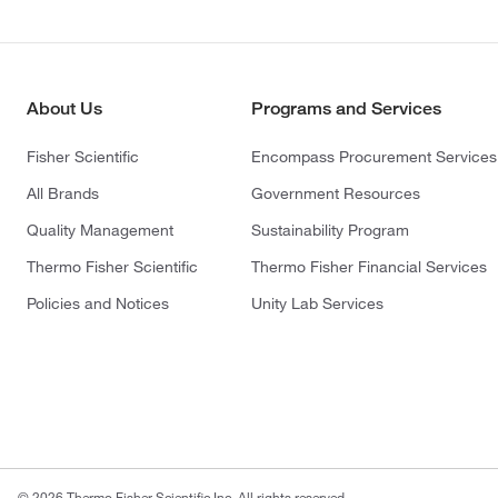
About Us
Programs and Services
Fisher Scientific
Encompass Procurement Services
All Brands
Government Resources
Quality Management
Sustainability Program
Thermo Fisher Scientific
Thermo Fisher Financial Services
Policies and Notices
Unity Lab Services
© 2026 Thermo Fisher Scientific Inc. All rights reserved.