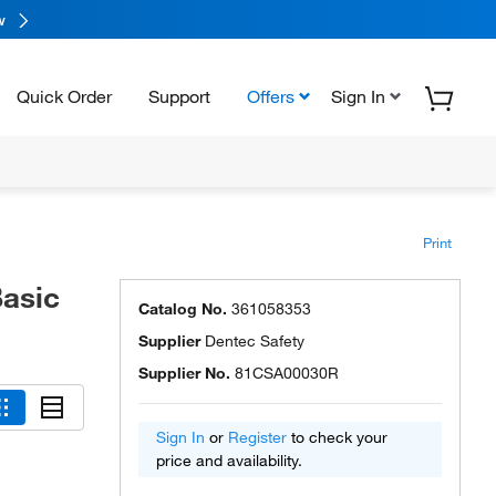
w
Quick Order
Support
Offers
Sign In
Print
asic
Catalog No.
361058353
Supplier
Dentec Safety
Supplier No.
81CSA00030R
Sign In
or
Register
to check your
price and availability.