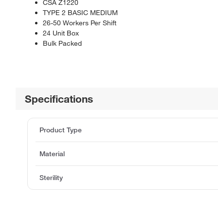
CSA Z1220
TYPE 2 BASIC MEDIUM
26-50 Workers Per Shift
24 Unit Box
Bulk Packed
Specifications
Product Type
Material
Sterility